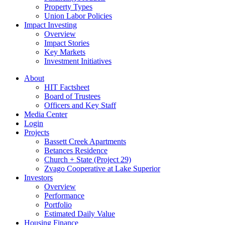
Property Types
Union Labor Policies
Impact Investing
Overview
Impact Stories
Key Markets
Investment Initiatives
About
HIT Factsheet
Board of Trustees
Officers and Key Staff
Media Center
Login
Projects
Bassett Creek Apartments
Betances Residence
Church + State (Project 29)
Zvago Cooperative at Lake Superior
Investors
Overview
Performance
Portfolio
Estimated Daily Value
Housing Finance