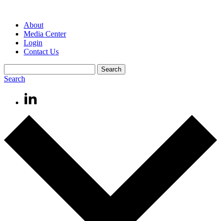
About
Media Center
Login
Contact Us
Search