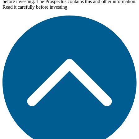
before investing. The Prospectus contains this and other information.
Read it carefully before investing.