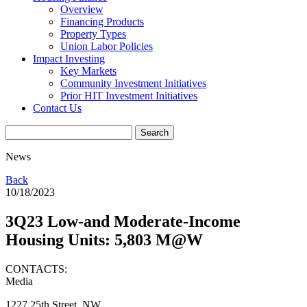
Overview
Financing Products
Property Types
Union Labor Policies
Impact Investing
Key Markets
Community Investment Initiatives
Prior HIT Investment Initiatives
Contact Us
News
Back
10/18/2023
3Q23 Low-and Moderate-Income
Housing Units: 5,803 M@W
CONTACTS:
Media
1227 25th Street, NW