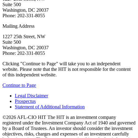
Suite 500
Washington, DC 20037
Phone: 202-331-8055
Mailing Address
1227 25th Street, NW
Suite 500
Washington, DC 20037
Phone: 202-331-8055
Clicking "Continue to Page" will take you to an independent
website. Please note that the HIT is not responsible for the content
of this independent website.
Continue to Page
Legal Disclaimer
Prospectus
Statement of Additional Information
©2026 AFL-CIO HIT
The HIT is an investment company
registered under the Investment Company Act of 1940 and governed
by a Board of Trustees. An investor should consider the investment
objectives, risks, charges and expenses of an investment carefully