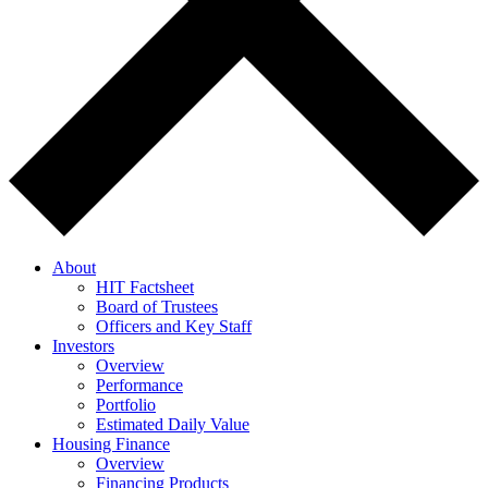
About
HIT Factsheet
Board of Trustees
Officers and Key Staff
Investors
Overview
Performance
Portfolio
Estimated Daily Value
Housing Finance
Overview
Financing Products