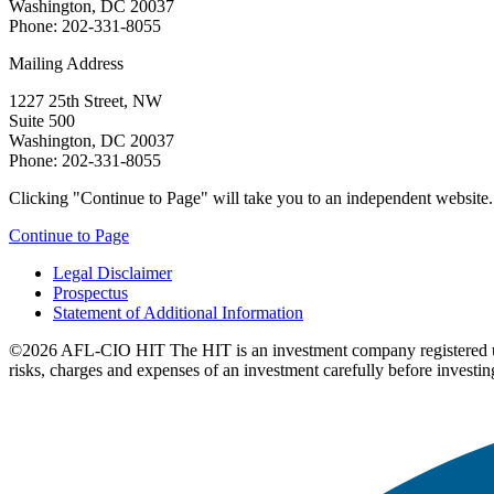
Washington, DC 20037
Phone: 202-331-8055
Mailing Address
1227 25th Street, NW
Suite 500
Washington, DC 20037
Phone: 202-331-8055
Clicking "Continue to Page" will take you to an independent website. P
Continue to Page
Legal Disclaimer
Prospectus
Statement of Additional Information
©2026 AFL-CIO HIT
The HIT is an investment company registered 
risks, charges and expenses of an investment carefully before investin