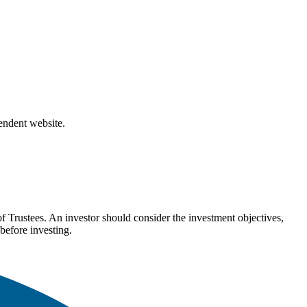
pendent website.
Trustees. An investor should consider the investment objectives,
before investing.