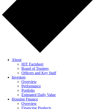
About
HIT Factsheet
Board of Trustees
Officers and Key Staff
Investors
Overview
Performance
Portfolio
Estimated Daily Value
Housing Finance
Overview
Financing Products