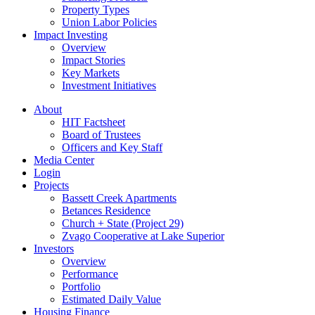
Property Types
Union Labor Policies
Impact Investing
Overview
Impact Stories
Key Markets
Investment Initiatives
About
HIT Factsheet
Board of Trustees
Officers and Key Staff
Media Center
Login
Projects
Bassett Creek Apartments
Betances Residence
Church + State (Project 29)
Zvago Cooperative at Lake Superior
Investors
Overview
Performance
Portfolio
Estimated Daily Value
Housing Finance