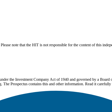
lease note that the HIT is not responsible for the content of this inde
under the Investment Company Act of 1940 and governed by a Board of 
g. The Prospectus contains this and other information. Read it carefully 