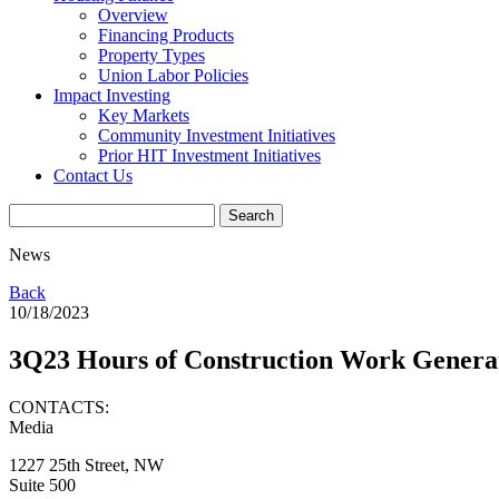
Overview
Financing Products
Property Types
Union Labor Policies
Impact Investing
Key Markets
Community Investment Initiatives
Prior HIT Investment Initiatives
Contact Us
News
Back
10/18/2023
3Q23 Hours of Construction Work Genera
CONTACTS:
Media
1227 25th Street, NW
Suite 500