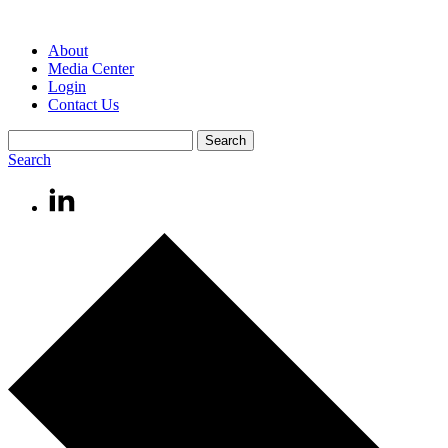
About
Media Center
Login
Contact Us
Search