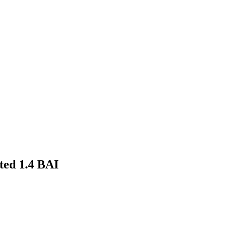
ted 1.4 BAI