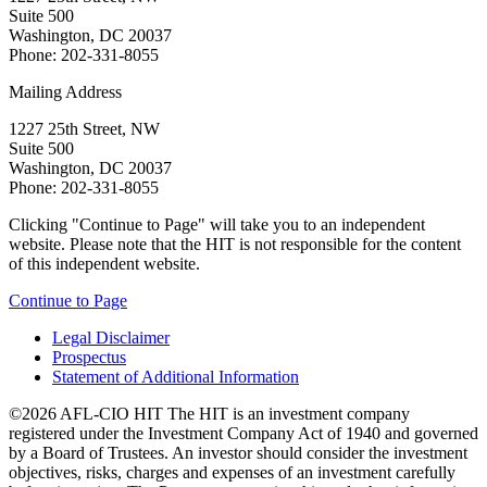
Suite 500
Washington, DC 20037
Phone: 202-331-8055
Mailing Address
1227 25th Street, NW
Suite 500
Washington, DC 20037
Phone: 202-331-8055
Clicking "Continue to Page" will take you to an independent
website. Please note that the HIT is not responsible for the content
of this independent website.
Continue to Page
Legal Disclaimer
Prospectus
Statement of Additional Information
©2026 AFL-CIO HIT
The HIT is an investment company
registered under the Investment Company Act of 1940 and governed
by a Board of Trustees. An investor should consider the investment
objectives, risks, charges and expenses of an investment carefully