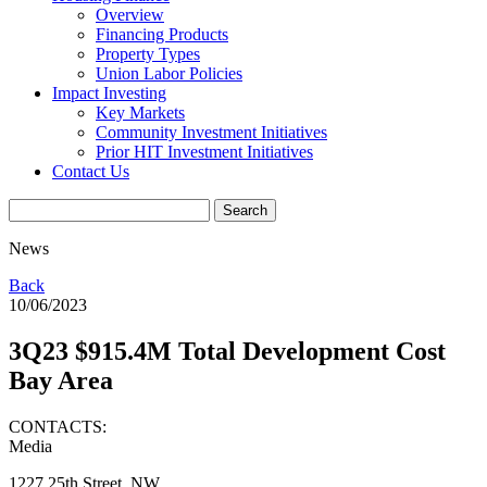
Overview
Financing Products
Property Types
Union Labor Policies
Impact Investing
Key Markets
Community Investment Initiatives
Prior HIT Investment Initiatives
Contact Us
News
Back
10/06/2023
3Q23 $915.4M Total Development Cost
Bay Area
CONTACTS:
Media
1227 25th Street, NW