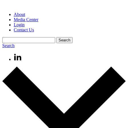
About
Media Center
Login
Contact Us
Search