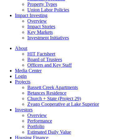
Property Types
Union Labor Policies
Impact Investing
Overview
Impact Stories
Key Markets
Investment Initiatives
About
HIT Factsheet
Board of Trustees
Officers and Key Staff
Media Center
Login
Projects
Bassett Creek Apartments
Betances Residence
Church + State (Project 29)
Zvago Cooperative at Lake Superior
Investors
Overview
Performance
Portfolio
Estimated Daily Value
Housing Finance