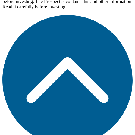
before investing. The Prospectus contains this and other information.
Read it carefully before investing.