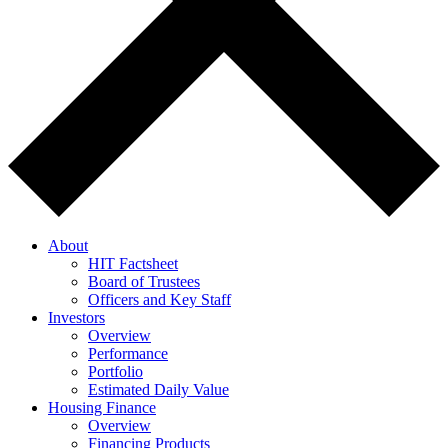
About
HIT Factsheet
Board of Trustees
Officers and Key Staff
Investors
Overview
Performance
Portfolio
Estimated Daily Value
Housing Finance
Overview
Financing Products