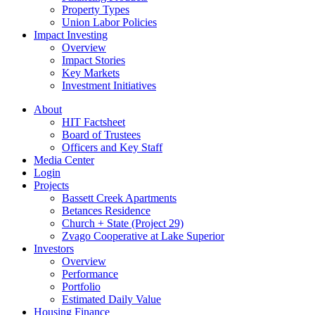
Property Types
Union Labor Policies
Impact Investing
Overview
Impact Stories
Key Markets
Investment Initiatives
About
HIT Factsheet
Board of Trustees
Officers and Key Staff
Media Center
Login
Projects
Bassett Creek Apartments
Betances Residence
Church + State (Project 29)
Zvago Cooperative at Lake Superior
Investors
Overview
Performance
Portfolio
Estimated Daily Value
Housing Finance