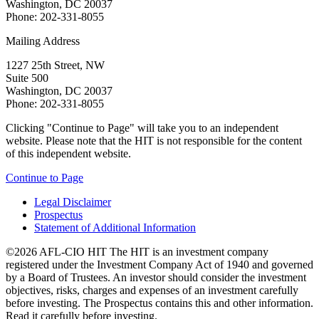
Washington, DC 20037
Phone: 202-331-8055
Mailing Address
1227 25th Street, NW
Suite 500
Washington, DC 20037
Phone: 202-331-8055
Clicking "Continue to Page" will take you to an independent
website. Please note that the HIT is not responsible for the content
of this independent website.
Continue to Page
Legal Disclaimer
Prospectus
Statement of Additional Information
©2026 AFL-CIO HIT
The HIT is an investment company
registered under the Investment Company Act of 1940 and governed
by a Board of Trustees. An investor should consider the investment
objectives, risks, charges and expenses of an investment carefully
before investing. The Prospectus contains this and other information.
Read it carefully before investing.