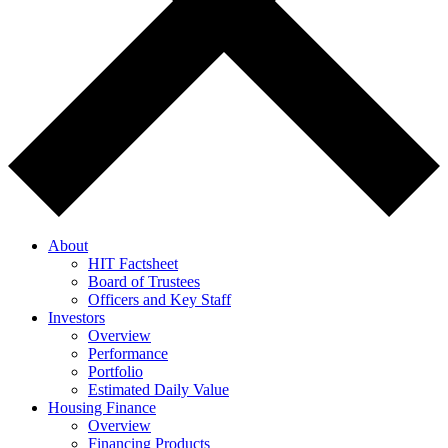
About
HIT Factsheet
Board of Trustees
Officers and Key Staff
Investors
Overview
Performance
Portfolio
Estimated Daily Value
Housing Finance
Overview
Financing Products