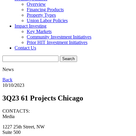
Overview
Financing Products
Property Types
Union Labor Policies
Impact Investing
Key Markets
Community Investment Initiatives
Prior HIT Investment Initiatives
Contact Us
News
Back
10/10/2023
3Q23 61 Projects Chicago
CONTACTS:
Media
1227 25th Street, NW
Suite 500