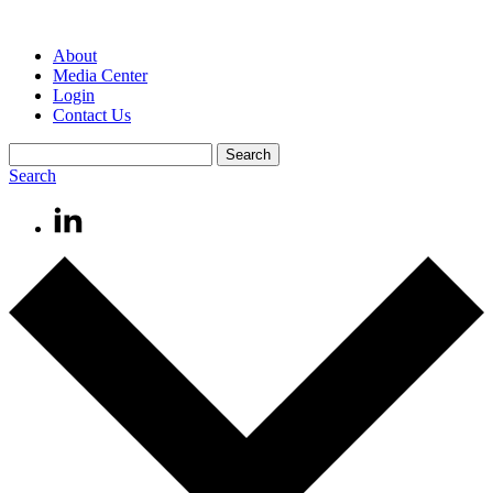
About
Media Center
Login
Contact Us
Search