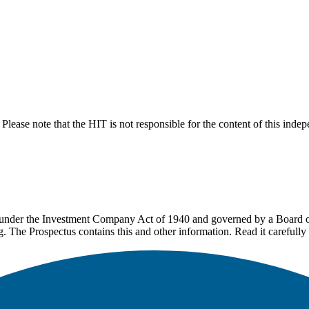
lease note that the HIT is not responsible for the content of this inde
under the Investment Company Act of 1940 and governed by a Board of 
g. The Prospectus contains this and other information. Read it carefully 