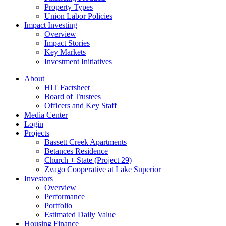
Property Types
Union Labor Policies
Impact Investing
Overview
Impact Stories
Key Markets
Investment Initiatives
About
HIT Factsheet
Board of Trustees
Officers and Key Staff
Media Center
Login
Projects
Bassett Creek Apartments
Betances Residence
Church + State (Project 29)
Zvago Cooperative at Lake Superior
Investors
Overview
Performance
Portfolio
Estimated Daily Value
Housing Finance