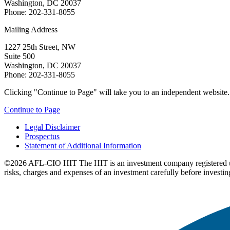
Washington, DC 20037
Phone: 202-331-8055
Mailing Address
1227 25th Street, NW
Suite 500
Washington, DC 20037
Phone: 202-331-8055
Clicking "Continue to Page" will take you to an independent website. P
Continue to Page
Legal Disclaimer
Prospectus
Statement of Additional Information
©2026 AFL-CIO HIT
The HIT is an investment company registered 
risks, charges and expenses of an investment carefully before investin