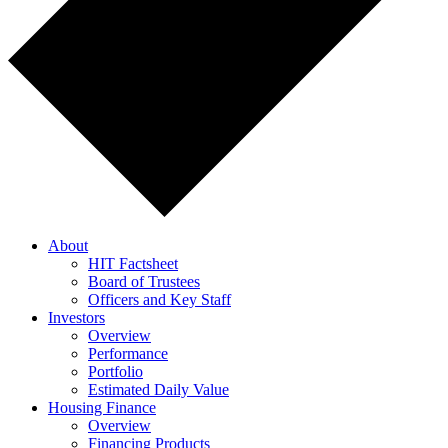
About
HIT Factsheet
Board of Trustees
Officers and Key Staff
Investors
Overview
Performance
Portfolio
Estimated Daily Value
Housing Finance
Overview
Financing Products