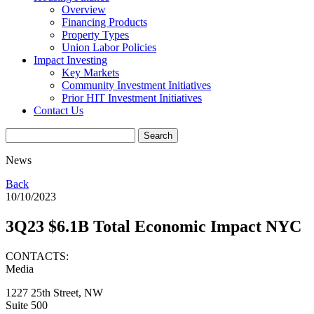
Overview
Financing Products
Property Types
Union Labor Policies
Impact Investing
Key Markets
Community Investment Initiatives
Prior HIT Investment Initiatives
Contact Us
News
Back
10/10/2023
3Q23 $6.1B Total Economic Impact NYC
CONTACTS:
Media
1227 25th Street, NW
Suite 500