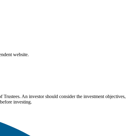
pendent website.
Trustees. An investor should consider the investment objectives,
before investing.