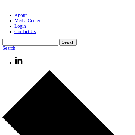
About
Media Center
Login
Contact Us
Search