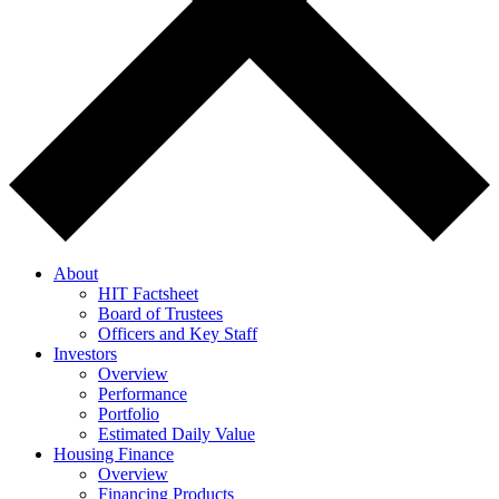
About
HIT Factsheet
Board of Trustees
Officers and Key Staff
Investors
Overview
Performance
Portfolio
Estimated Daily Value
Housing Finance
Overview
Financing Products