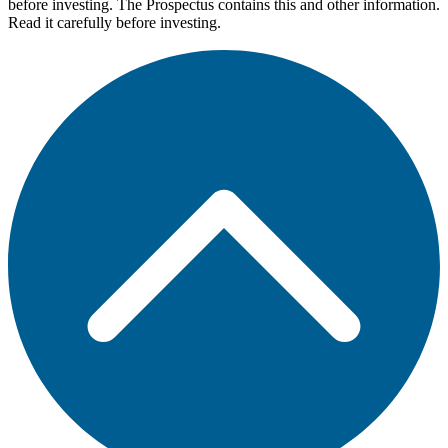
before investing. The Prospectus contains this and other information.
Read it carefully before investing.