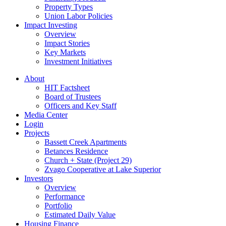
Property Types
Union Labor Policies
Impact Investing
Overview
Impact Stories
Key Markets
Investment Initiatives
About
HIT Factsheet
Board of Trustees
Officers and Key Staff
Media Center
Login
Projects
Bassett Creek Apartments
Betances Residence
Church + State (Project 29)
Zvago Cooperative at Lake Superior
Investors
Overview
Performance
Portfolio
Estimated Daily Value
Housing Finance