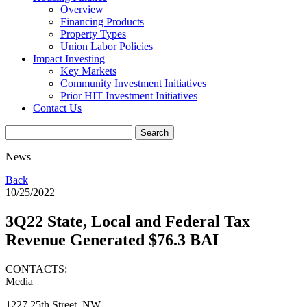
Overview
Financing Products
Property Types
Union Labor Policies
Impact Investing
Key Markets
Community Investment Initiatives
Prior HIT Investment Initiatives
Contact Us
News
Back
10/25/2022
3Q22 State, Local and Federal Tax
Revenue Generated $76.3 BAI
CONTACTS:
Media
1227 25th Street, NW