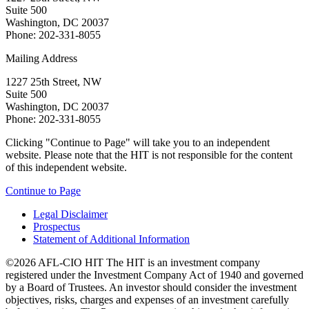
Suite 500
Washington, DC 20037
Phone: 202-331-8055
Mailing Address
1227 25th Street, NW
Suite 500
Washington, DC 20037
Phone: 202-331-8055
Clicking "Continue to Page" will take you to an independent
website. Please note that the HIT is not responsible for the content
of this independent website.
Continue to Page
Legal Disclaimer
Prospectus
Statement of Additional Information
©2026 AFL-CIO HIT
The HIT is an investment company
registered under the Investment Company Act of 1940 and governed
by a Board of Trustees. An investor should consider the investment
objectives, risks, charges and expenses of an investment carefully