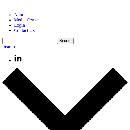
About
Media Center
Login
Contact Us
Search