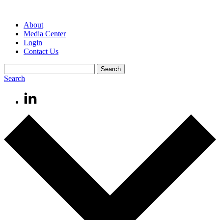
About
Media Center
Login
Contact Us
Search