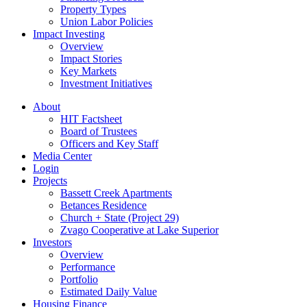
Property Types
Union Labor Policies
Impact Investing
Overview
Impact Stories
Key Markets
Investment Initiatives
About
HIT Factsheet
Board of Trustees
Officers and Key Staff
Media Center
Login
Projects
Bassett Creek Apartments
Betances Residence
Church + State (Project 29)
Zvago Cooperative at Lake Superior
Investors
Overview
Performance
Portfolio
Estimated Daily Value
Housing Finance