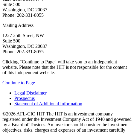
Suite 500
Washington, DC 20037
Phone: 202-331-8055
Mailing Address
1227 25th Street, NW
Suite 500
Washington, DC 20037
Phone: 202-331-8055
Clicking "Continue to Page" will take you to an independent
website. Please note that the HIT is not responsible for the content
of this independent website.
Continue to Page
Legal Disclaimer
Prospectus
Statement of Additional Information
©2026 AFL-CIO HIT
The HIT is an investment company
registered under the Investment Company Act of 1940 and governed
by a Board of Trustees. An investor should consider the investment
objectives, risks, charges and expenses of an investment carefully