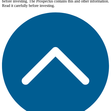
before investing. The Prospectus contains this and other information.
Read it carefully before investing.