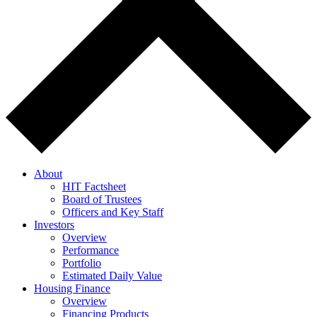
About
HIT Factsheet
Board of Trustees
Officers and Key Staff
Investors
Overview
Performance
Portfolio
Estimated Daily Value
Housing Finance
Overview
Financing Products