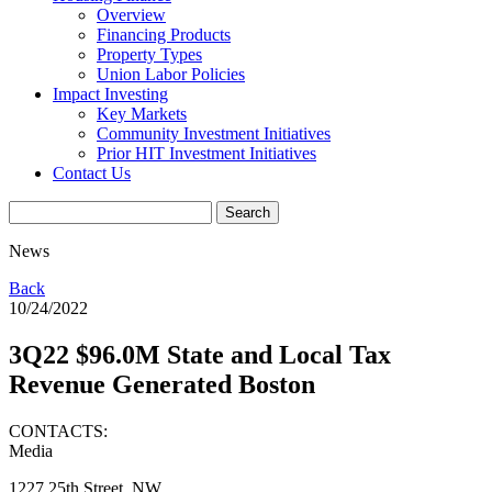
Overview
Financing Products
Property Types
Union Labor Policies
Impact Investing
Key Markets
Community Investment Initiatives
Prior HIT Investment Initiatives
Contact Us
News
Back
10/24/2022
3Q22 $96.0M State and Local Tax
Revenue Generated Boston
CONTACTS:
Media
1227 25th Street, NW