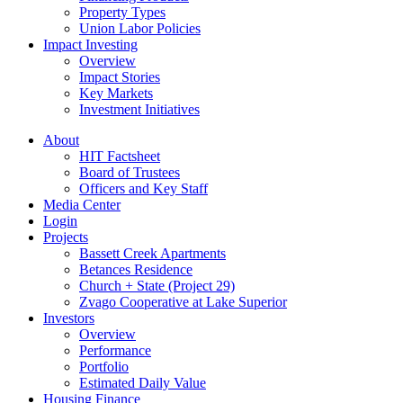
Property Types
Union Labor Policies
Impact Investing
Overview
Impact Stories
Key Markets
Investment Initiatives
About
HIT Factsheet
Board of Trustees
Officers and Key Staff
Media Center
Login
Projects
Bassett Creek Apartments
Betances Residence
Church + State (Project 29)
Zvago Cooperative at Lake Superior
Investors
Overview
Performance
Portfolio
Estimated Daily Value
Housing Finance