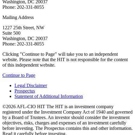
Washington, DC 20037
Phone: 202-331-8055
Mailing Address
1227 25th Street, NW
Suite 500
Washington, DC 20037
Phone: 202-331-8055
Clicking "Continue to Page" will take you to an independent
website. Please note that the HIT is not responsible for the content
of this independent website.
Continue to Page
Legal Disclaimer
Prospectus
Statement of Additional Information
©2026 AFL-CIO HIT
The HIT is an investment company
registered under the Investment Company Act of 1940 and governed
by a Board of Trustees. An investor should consider the investment
objectives, risks, charges and expenses of an investment carefully
before investing. The Prospectus contains this and other information.
Read it carefully before investing.