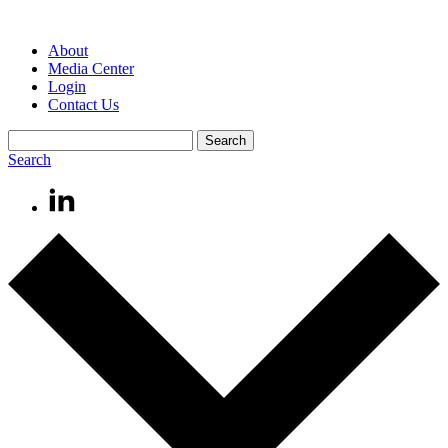
About
Media Center
Login
Contact Us
Search