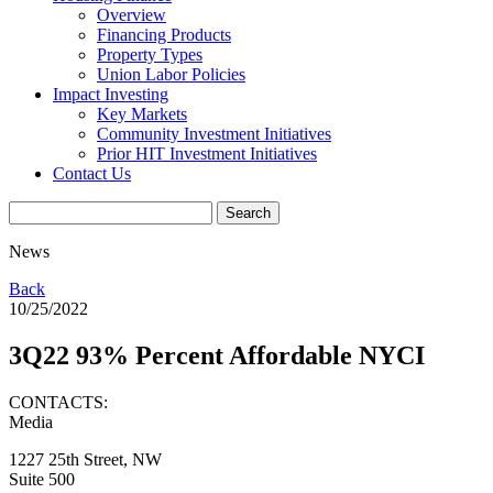
Overview
Financing Products
Property Types
Union Labor Policies
Impact Investing
Key Markets
Community Investment Initiatives
Prior HIT Investment Initiatives
Contact Us
News
Back
10/25/2022
3Q22 93% Percent Affordable NYCI
CONTACTS:
Media
1227 25th Street, NW
Suite 500