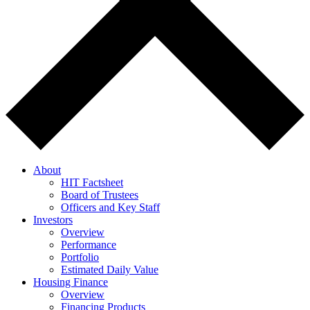
About
HIT Factsheet
Board of Trustees
Officers and Key Staff
Investors
Overview
Performance
Portfolio
Estimated Daily Value
Housing Finance
Overview
Financing Products