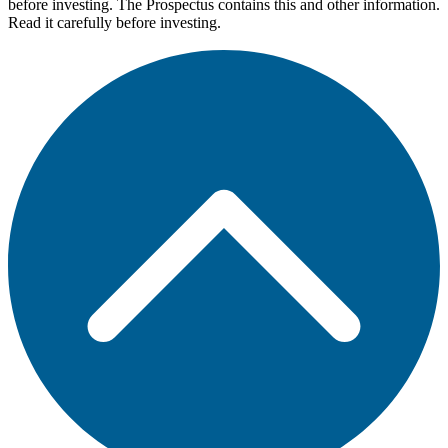
before investing. The Prospectus contains this and other information.
Read it carefully before investing.