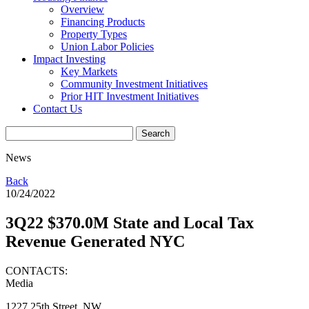
Overview
Financing Products
Property Types
Union Labor Policies
Impact Investing
Key Markets
Community Investment Initiatives
Prior HIT Investment Initiatives
Contact Us
News
Back
10/24/2022
3Q22 $370.0M State and Local Tax
Revenue Generated NYC
CONTACTS:
Media
1227 25th Street, NW