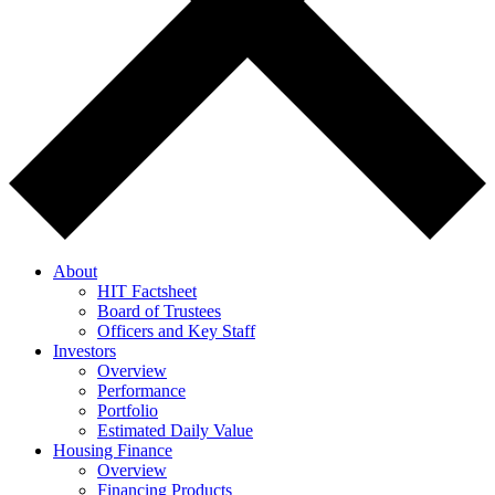
About
HIT Factsheet
Board of Trustees
Officers and Key Staff
Investors
Overview
Performance
Portfolio
Estimated Daily Value
Housing Finance
Overview
Financing Products