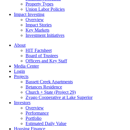
Property Types
Union Labor Policies
Impact Investing
Overview
Impact Stories
Key Markets
Investment Initiatives
About
HIT Factsheet
Board of Trustees
Officers and Key Staff
Media Center
Login
Projects
Bassett Creek Apartments
Betances Residence
Church + State (Project 29)
Zvago Cooperative at Lake Superior
Investors
Overview
Performance
Portfolio
Estimated Daily Value
Housing Finance