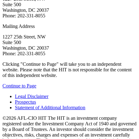
Suite 500
Washington, DC 20037
Phone: 202-331-8055
Mailing Address
1227 25th Street, NW
Suite 500
Washington, DC 20037
Phone: 202-331-8055
Clicking "Continue to Page" will take you to an independent
website. Please note that the HIT is not responsible for the content
of this independent website.
Continue to Page
Legal Disclaimer
Prospectus
Statement of Additional Information
©2026 AFL-CIO HIT
The HIT is an investment company
registered under the Investment Company Act of 1940 and governed
by a Board of Trustees. An investor should consider the investment
objectives, risks, charges and expenses of an investment carefully