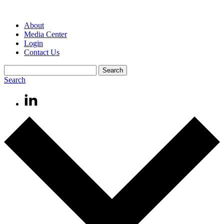
About
Media Center
Login
Contact Us
Search