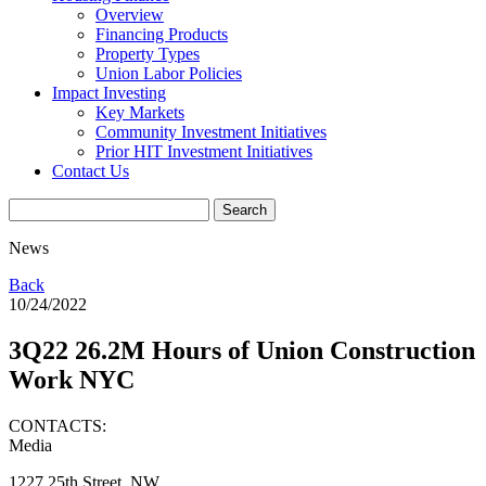
Overview
Financing Products
Property Types
Union Labor Policies
Impact Investing
Key Markets
Community Investment Initiatives
Prior HIT Investment Initiatives
Contact Us
News
Back
10/24/2022
3Q22 26.2M Hours of Union Construction
Work NYC
CONTACTS:
Media
1227 25th Street, NW