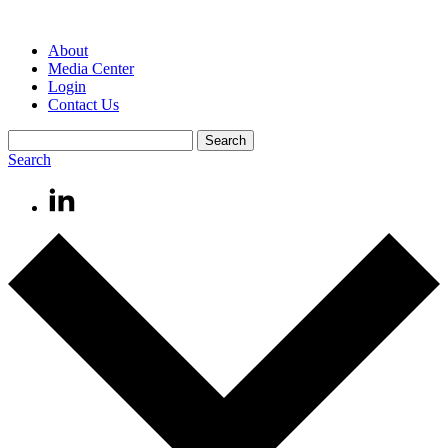
About
Media Center
Login
Contact Us
Search