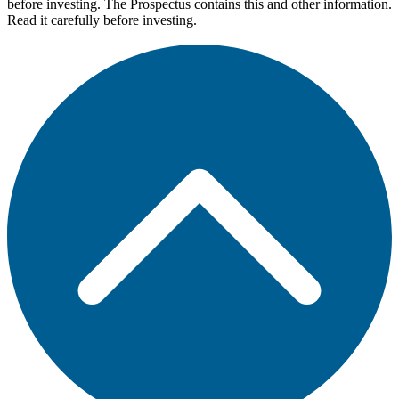
before investing. The Prospectus contains this and other information.
Read it carefully before investing.