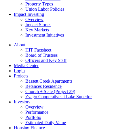
Property Types
Union Labor Policies
Impact Investing
Overview
Impact Stories
Key Markets
Investment Initiatives
About
HIT Factsheet
Board of Trustees
Officers and Key Staff
Media Center
Login
Projects
Bassett Creek Apartments
Betances Residence
Church + State (Project 29)
Zvago Cooperative at Lake Superior
Investors
Overview
Performance
Portfolio
Estimated Daily Value
Housing Finance