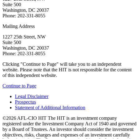
Suite 500
Washington, DC 20037
Phone: 202-331-8055
Mailing Address
1227 25th Street, NW
Suite 500
Washington, DC 20037
Phone: 202-331-8055
Clicking "Continue to Page" will take you to an independent
website. Please note that the HIT is not responsible for the content
of this independent website.
Continue to Page
Legal Disclaimer
Prospectus
Statement of Additional Information
©2026 AFL-CIO HIT
The HIT is an investment company
registered under the Investment Company Act of 1940 and governed
by a Board of Trustees. An investor should consider the investment
objectives, risks, charges and expenses of an investment carefully