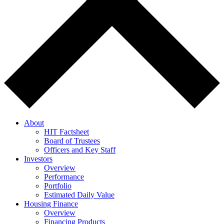
About
HIT Factsheet
Board of Trustees
Officers and Key Staff
Investors
Overview
Performance
Portfolio
Estimated Daily Value
Housing Finance
Overview
Financing Products