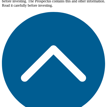
before investing. The Prospectus contains this and other information.
Read it carefully before investing.