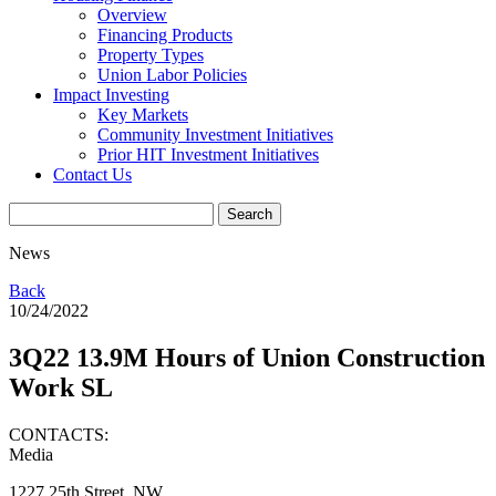
Overview
Financing Products
Property Types
Union Labor Policies
Impact Investing
Key Markets
Community Investment Initiatives
Prior HIT Investment Initiatives
Contact Us
News
Back
10/24/2022
3Q22 13.9M Hours of Union Construction
Work SL
CONTACTS:
Media
1227 25th Street, NW