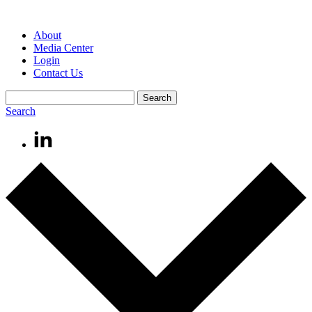
About
Media Center
Login
Contact Us
Search