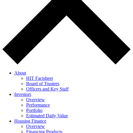
About
HIT Factsheet
Board of Trustees
Officers and Key Staff
Investors
Overview
Performance
Portfolio
Estimated Daily Value
Housing Finance
Overview
Financing Products