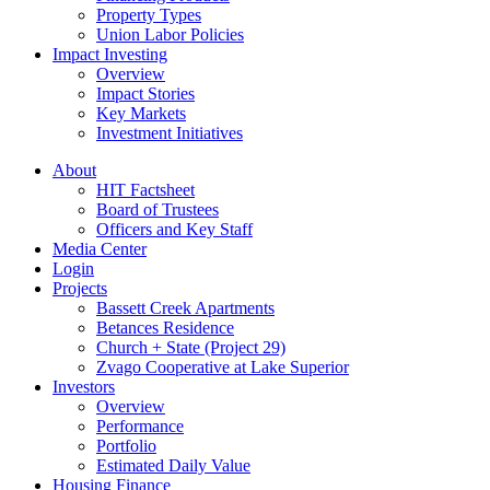
Property Types
Union Labor Policies
Impact Investing
Overview
Impact Stories
Key Markets
Investment Initiatives
About
HIT Factsheet
Board of Trustees
Officers and Key Staff
Media Center
Login
Projects
Bassett Creek Apartments
Betances Residence
Church + State (Project 29)
Zvago Cooperative at Lake Superior
Investors
Overview
Performance
Portfolio
Estimated Daily Value
Housing Finance