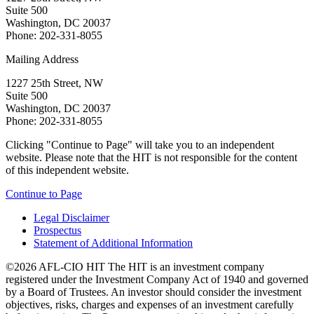
Suite 500
Washington, DC 20037
Phone: 202-331-8055
Mailing Address
1227 25th Street, NW
Suite 500
Washington, DC 20037
Phone: 202-331-8055
Clicking "Continue to Page" will take you to an independent
website. Please note that the HIT is not responsible for the content
of this independent website.
Continue to Page
Legal Disclaimer
Prospectus
Statement of Additional Information
©2026 AFL-CIO HIT
The HIT is an investment company
registered under the Investment Company Act of 1940 and governed
by a Board of Trustees. An investor should consider the investment
objectives, risks, charges and expenses of an investment carefully