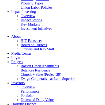
Property Types
Union Labor Policies
Impact Investing
Overview
Impact Stories
Key Markets
Investment Initiatives
About
HIT Factsheet
Board of Trustees
Officers and Key Staff
Media Center
Login
Projects
Bassett Creek Apartments
Betances Residence
Church + State (Project 29)
Zvago Cooperative at Lake Superior
Investors
Overview
Performance
Portfolio
Estimated Daily Value
Housing Finance