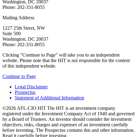
Washington, DC 20037
Phone: 202-331-8055
Mailing Address
1227 25th Street, NW
Suite 500
Washington, DC 20037
Phone: 202-331-8055
Clicking "Continue to Page" will take you to an independent
website. Please note that the HIT is not responsible for the content
of this independent website.
Continue to Page
Legal Disclaimer
Prospectus
Statement of Additional Information
©2026 AFL-CIO HIT
The HIT is an investment company
registered under the Investment Company Act of 1940 and governed
by a Board of Trustees. An investor should consider the investment
objectives, risks, charges and expenses of an investment carefully
before investing. The Prospectus contains this and other information.
Read it carefully before investing.