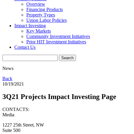
Overview
Financing Products
Property Types
Union Labor Policies
Impact Investing
Key Markets
Community Investment Initiatives
Prior HIT Investment Initiatives
Contact Us
News
Back
10/19/2021
3Q21 Projects Impact Investing Page
CONTACTS:
Media
1227 25th Street, NW
Suite 500