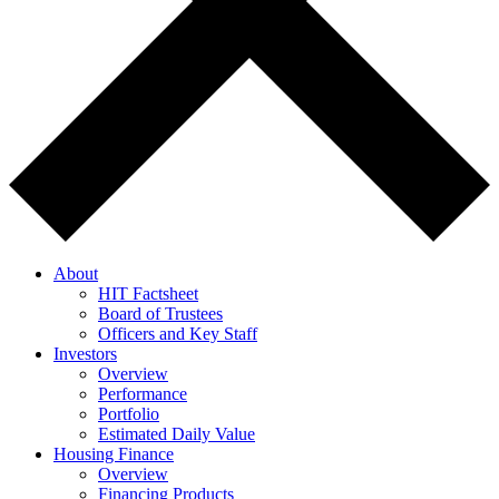
About
HIT Factsheet
Board of Trustees
Officers and Key Staff
Investors
Overview
Performance
Portfolio
Estimated Daily Value
Housing Finance
Overview
Financing Products