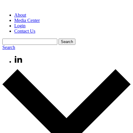
About
Media Center
Login
Contact Us
Search