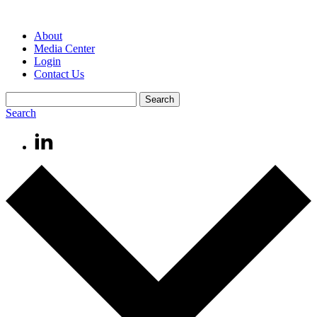
About
Media Center
Login
Contact Us
Search