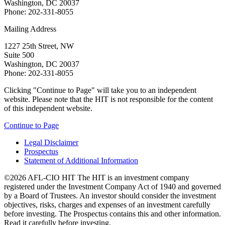
Washington, DC 20037
Phone: 202-331-8055
Mailing Address
1227 25th Street, NW
Suite 500
Washington, DC 20037
Phone: 202-331-8055
Clicking "Continue to Page" will take you to an independent
website. Please note that the HIT is not responsible for the content
of this independent website.
Continue to Page
Legal Disclaimer
Prospectus
Statement of Additional Information
©2026 AFL-CIO HIT
The HIT is an investment company
registered under the Investment Company Act of 1940 and governed
by a Board of Trustees. An investor should consider the investment
objectives, risks, charges and expenses of an investment carefully
before investing. The Prospectus contains this and other information.
Read it carefully before investing.