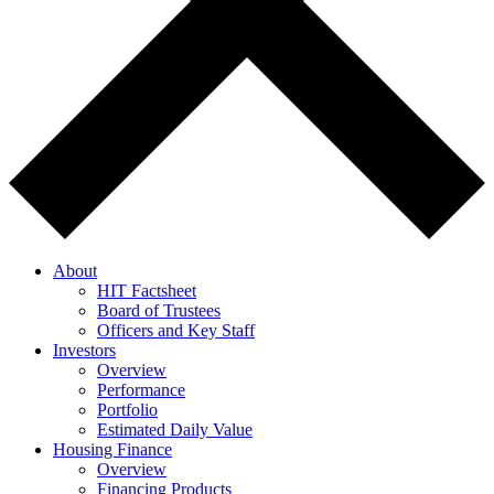
About
HIT Factsheet
Board of Trustees
Officers and Key Staff
Investors
Overview
Performance
Portfolio
Estimated Daily Value
Housing Finance
Overview
Financing Products