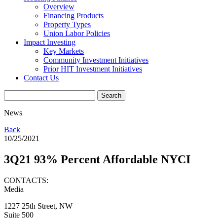
Overview
Financing Products
Property Types
Union Labor Policies
Impact Investing
Key Markets
Community Investment Initiatives
Prior HIT Investment Initiatives
Contact Us
News
Back
10/25/2021
3Q21 93% Percent Affordable NYCI
CONTACTS:
Media
1227 25th Street, NW
Suite 500