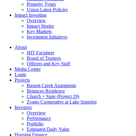
Property Types
Union Labor Policies
Impact Investing
Overview
Impact Stories
Key Markets
Investment Initiatives
About
HIT Factsheet
Board of Trustees
Officers and Key Staff
Media Center
Login
Projects
Bassett Creek Apartments
Betances Residence
Church + State (Project 29)
Zvago Cooperative at Lake Superior
Investors
Overview
Performance
Portfolio
Estimated Daily Value
Housing Finance