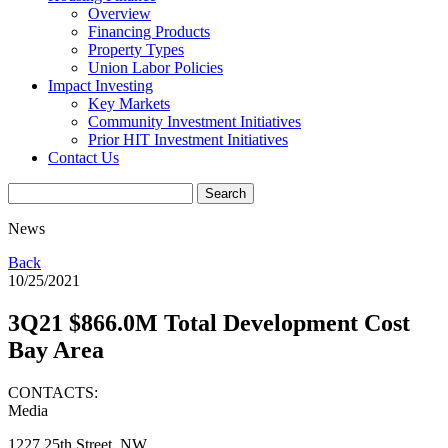
Overview
Financing Products
Property Types
Union Labor Policies
Impact Investing
Key Markets
Community Investment Initiatives
Prior HIT Investment Initiatives
Contact Us
News
Back
10/25/2021
3Q21 $866.0M Total Development Cost
Bay Area
CONTACTS:
Media
1227 25th Street, NW