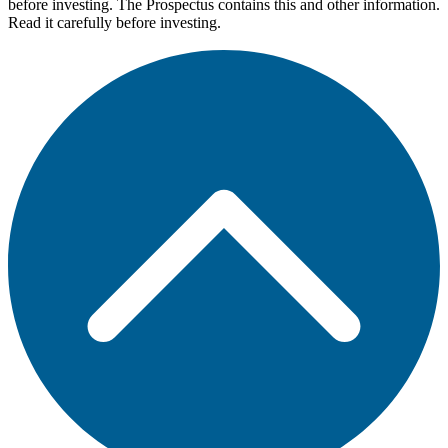
before investing. The Prospectus contains this and other information.
Read it carefully before investing.