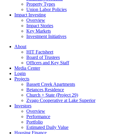
Property Types
Union Labor Policies
Impact Investing
Overview
Impact Stories
Key Markets
Investment Initiatives
About
HIT Factsheet
Board of Trustees
Officers and Key Staff
Media Center
Login
Projects
Bassett Creek Apartments
Betances Residence
Church + State (Project 29)
Zvago Cooperative at Lake Superior
Investors
Overview
Performance
Portfolio
Estimated Daily Value
Housing Finance