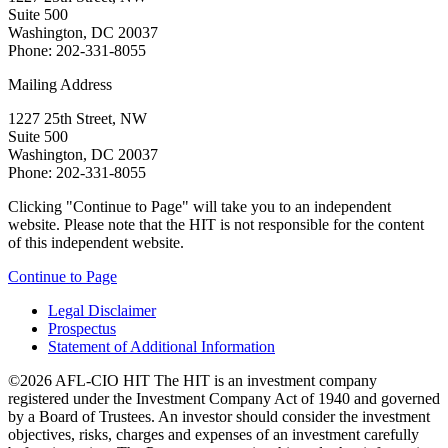
Suite 500
Washington, DC 20037
Phone: 202-331-8055
Mailing Address
1227 25th Street, NW
Suite 500
Washington, DC 20037
Phone: 202-331-8055
Clicking "Continue to Page" will take you to an independent
website. Please note that the HIT is not responsible for the content
of this independent website.
Continue to Page
Legal Disclaimer
Prospectus
Statement of Additional Information
©2026 AFL-CIO HIT
The HIT is an investment company
registered under the Investment Company Act of 1940 and governed
by a Board of Trustees. An investor should consider the investment
objectives, risks, charges and expenses of an investment carefully