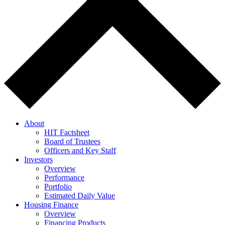
About
HIT Factsheet
Board of Trustees
Officers and Key Staff
Investors
Overview
Performance
Portfolio
Estimated Daily Value
Housing Finance
Overview
Financing Products