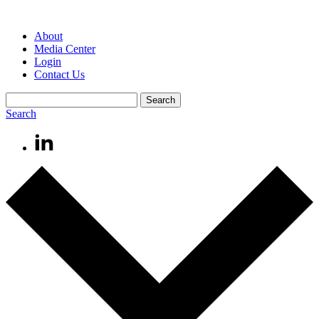
About
Media Center
Login
Contact Us
Search