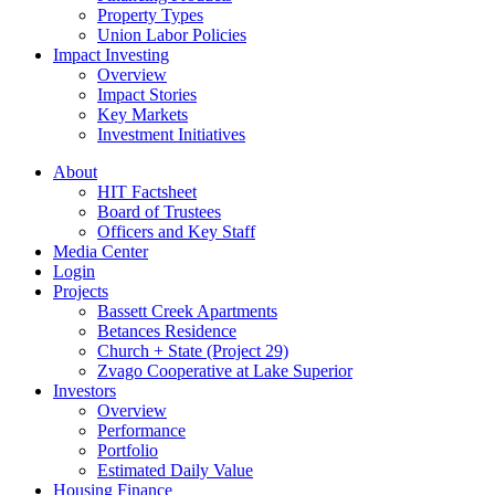
Property Types
Union Labor Policies
Impact Investing
Overview
Impact Stories
Key Markets
Investment Initiatives
About
HIT Factsheet
Board of Trustees
Officers and Key Staff
Media Center
Login
Projects
Bassett Creek Apartments
Betances Residence
Church + State (Project 29)
Zvago Cooperative at Lake Superior
Investors
Overview
Performance
Portfolio
Estimated Daily Value
Housing Finance