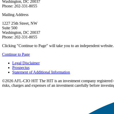
Washington, DC 20037
Phone: 202-331-8055
Mailing Address
1227 25th Street, NW
Suite 500
Washington, DC 20037
Phone: 202-331-8055
Clicking "Continue to Page" will take you to an independent website. P
Continue to Page
Legal Disclaimer
Prospectus
Statement of Additional Information
©2026 AFL-CIO HIT
The HIT is an investment company registered 
risks, charges and expenses of an investment carefully before investin