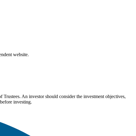
pendent website.
Trustees. An investor should consider the investment objectives,
before investing.