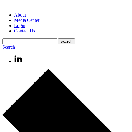
About
Media Center
Login
Contact Us
Search