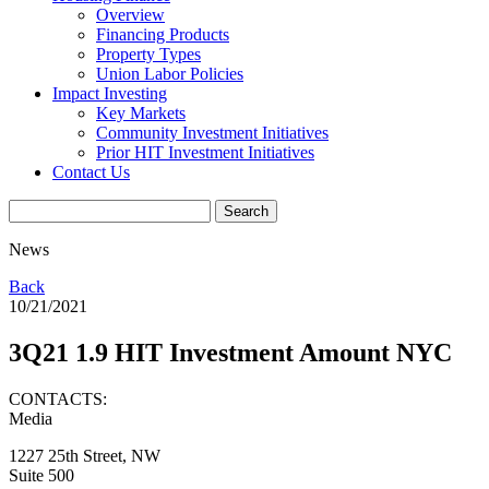
Overview
Financing Products
Property Types
Union Labor Policies
Impact Investing
Key Markets
Community Investment Initiatives
Prior HIT Investment Initiatives
Contact Us
News
Back
10/21/2021
3Q21 1.9 HIT Investment Amount NYC
CONTACTS:
Media
1227 25th Street, NW
Suite 500