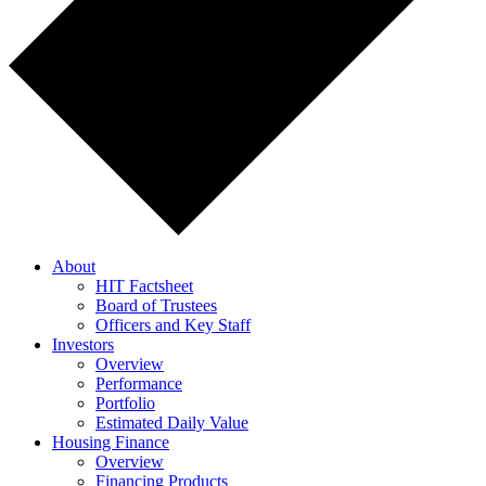
About
HIT Factsheet
Board of Trustees
Officers and Key Staff
Investors
Overview
Performance
Portfolio
Estimated Daily Value
Housing Finance
Overview
Financing Products