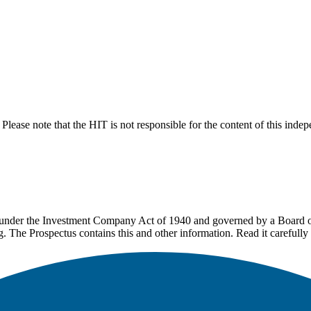
lease note that the HIT is not responsible for the content of this inde
under the Investment Company Act of 1940 and governed by a Board of 
g. The Prospectus contains this and other information. Read it carefully 