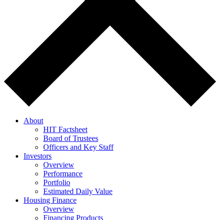
About
HIT Factsheet
Board of Trustees
Officers and Key Staff
Investors
Overview
Performance
Portfolio
Estimated Daily Value
Housing Finance
Overview
Financing Products