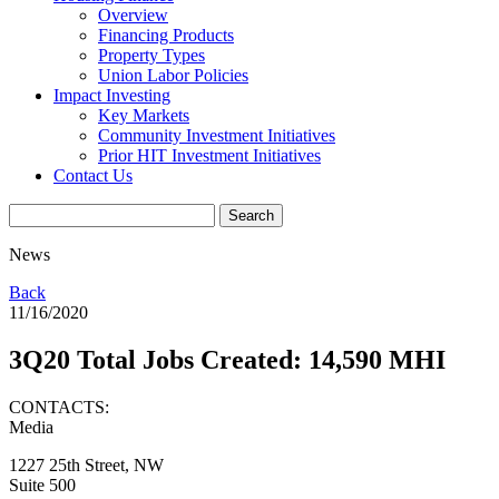
Overview
Financing Products
Property Types
Union Labor Policies
Impact Investing
Key Markets
Community Investment Initiatives
Prior HIT Investment Initiatives
Contact Us
News
Back
11/16/2020
3Q20 Total Jobs Created: 14,590 MHI
CONTACTS:
Media
1227 25th Street, NW
Suite 500