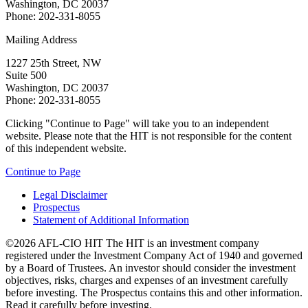
Washington, DC 20037
Phone: 202-331-8055
Mailing Address
1227 25th Street, NW
Suite 500
Washington, DC 20037
Phone: 202-331-8055
Clicking "Continue to Page" will take you to an independent
website. Please note that the HIT is not responsible for the content
of this independent website.
Continue to Page
Legal Disclaimer
Prospectus
Statement of Additional Information
©2026 AFL-CIO HIT
The HIT is an investment company
registered under the Investment Company Act of 1940 and governed
by a Board of Trustees. An investor should consider the investment
objectives, risks, charges and expenses of an investment carefully
before investing. The Prospectus contains this and other information.
Read it carefully before investing.