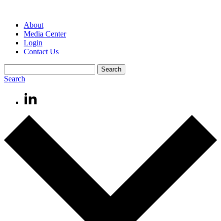
About
Media Center
Login
Contact Us
Search