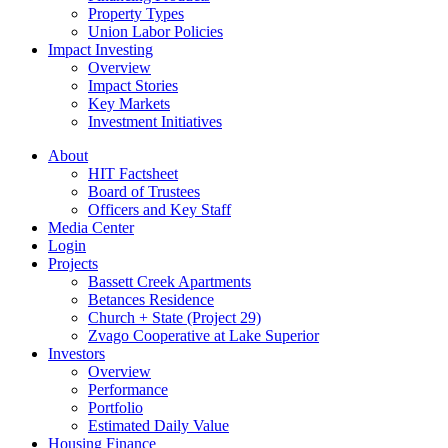
Property Types
Union Labor Policies
Impact Investing
Overview
Impact Stories
Key Markets
Investment Initiatives
About
HIT Factsheet
Board of Trustees
Officers and Key Staff
Media Center
Login
Projects
Bassett Creek Apartments
Betances Residence
Church + State (Project 29)
Zvago Cooperative at Lake Superior
Investors
Overview
Performance
Portfolio
Estimated Daily Value
Housing Finance