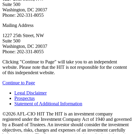
Suite 500
Washington, DC 20037
Phone: 202-331-8055
Mailing Address
1227 25th Street, NW
Suite 500
Washington, DC 20037
Phone: 202-331-8055
Clicking "Continue to Page" will take you to an independent
website. Please note that the HIT is not responsible for the content
of this independent website.
Continue to Page
Legal Disclaimer
Prospectus
Statement of Additional Information
©2026 AFL-CIO HIT
The HIT is an investment company
registered under the Investment Company Act of 1940 and governed
by a Board of Trustees. An investor should consider the investment
objectives, risks, charges and expenses of an investment carefully