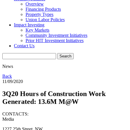
Overview
Financing Products
Property Types
Union Labor Policies
Impact Investing
Key Markets
Community Investment Initiatives
Prior HIT Investment Initiatives
Contact Us
News
Back
11/09/2020
3Q20 Hours of Construction Work
Generated: 13.6M M@W
CONTACTS:
Media
1227 25th Street, NW