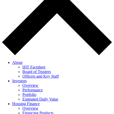
About
HIT Factsheet
Board of Trustees
Officers and Key Staff
Investors
Overview
Performance
Portfolio
Estimated Daily Value
Housing Finance
Overview
Financing Products