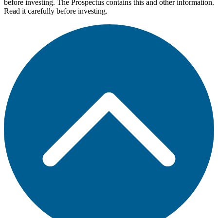
before investing. The Prospectus contains this and other information.
Read it carefully before investing.