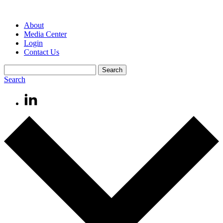
About
Media Center
Login
Contact Us
Search