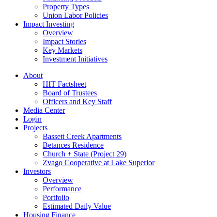
Property Types
Union Labor Policies
Impact Investing
Overview
Impact Stories
Key Markets
Investment Initiatives
About
HIT Factsheet
Board of Trustees
Officers and Key Staff
Media Center
Login
Projects
Bassett Creek Apartments
Betances Residence
Church + State (Project 29)
Zvago Cooperative at Lake Superior
Investors
Overview
Performance
Portfolio
Estimated Daily Value
Housing Finance