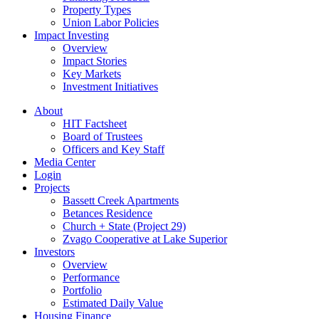
Property Types
Union Labor Policies
Impact Investing
Overview
Impact Stories
Key Markets
Investment Initiatives
About
HIT Factsheet
Board of Trustees
Officers and Key Staff
Media Center
Login
Projects
Bassett Creek Apartments
Betances Residence
Church + State (Project 29)
Zvago Cooperative at Lake Superior
Investors
Overview
Performance
Portfolio
Estimated Daily Value
Housing Finance