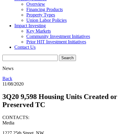
Overview
Financing Products
Property Types
Union Labor Policies
Impact Investing
Key Markets
Community Investment Initiatives
Prior HIT Investment Initiatives
Contact Us
News
Back
11/08/2020
3Q20 9,598 Housing Units Created or
Preserved TC
CONTACTS:
Media
1227 25th Street, NW