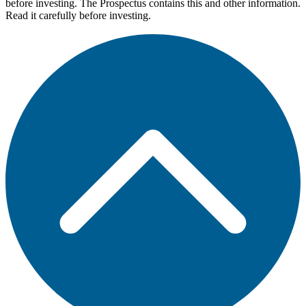
before investing. The Prospectus contains this and other information.
Read it carefully before investing.