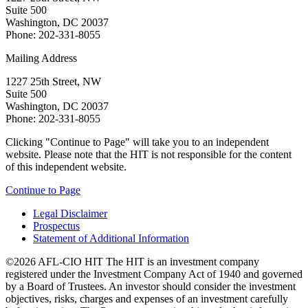
Suite 500
Washington, DC 20037
Phone: 202-331-8055
Mailing Address
1227 25th Street, NW
Suite 500
Washington, DC 20037
Phone: 202-331-8055
Clicking "Continue to Page" will take you to an independent
website. Please note that the HIT is not responsible for the content
of this independent website.
Continue to Page
Legal Disclaimer
Prospectus
Statement of Additional Information
©2026 AFL-CIO HIT
The HIT is an investment company
registered under the Investment Company Act of 1940 and governed
by a Board of Trustees. An investor should consider the investment
objectives, risks, charges and expenses of an investment carefully