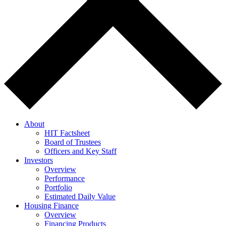
About
HIT Factsheet
Board of Trustees
Officers and Key Staff
Investors
Overview
Performance
Portfolio
Estimated Daily Value
Housing Finance
Overview
Financing Products