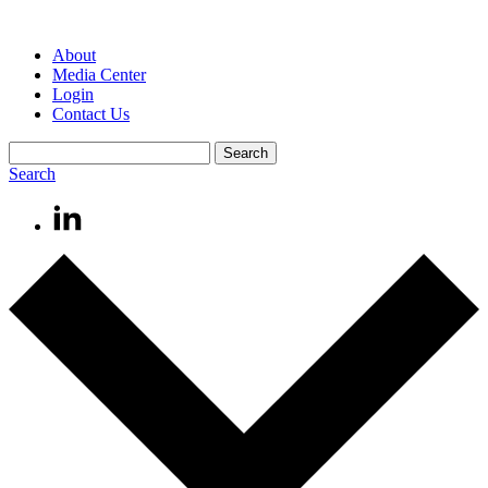
About
Media Center
Login
Contact Us
Search