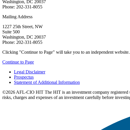
Washington, DC 20037
Phone: 202-331-8055
Mailing Address
1227 25th Street, NW
Suite 500
Washington, DC 20037
Phone: 202-331-8055
Clicking "Continue to Page" will take you to an independent website. P
Continue to Page
Legal Disclaimer
Prospectus
Statement of Additional Information
©2026 AFL-CIO HIT
The HIT is an investment company registered 
risks, charges and expenses of an investment carefully before investin