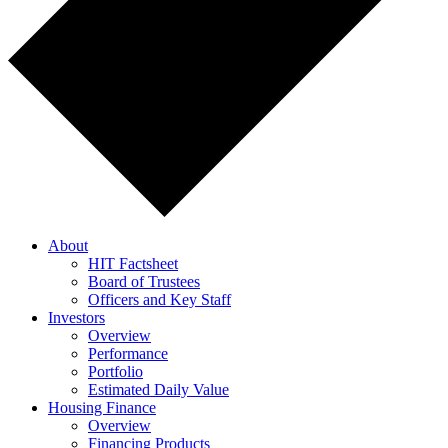
About
HIT Factsheet
Board of Trustees
Officers and Key Staff
Investors
Overview
Performance
Portfolio
Estimated Daily Value
Housing Finance
Overview
Financing Products