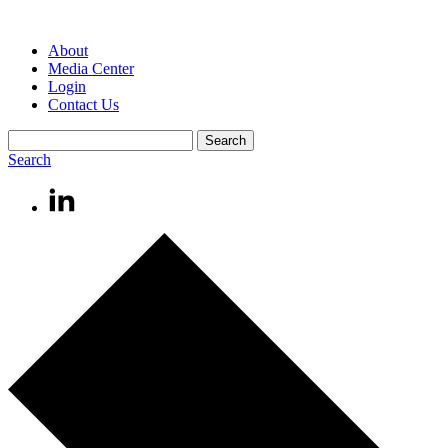
About
Media Center
Login
Contact Us
Search