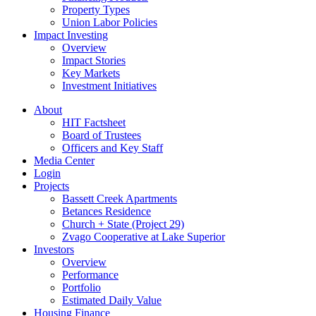
Property Types
Union Labor Policies
Impact Investing
Overview
Impact Stories
Key Markets
Investment Initiatives
About
HIT Factsheet
Board of Trustees
Officers and Key Staff
Media Center
Login
Projects
Bassett Creek Apartments
Betances Residence
Church + State (Project 29)
Zvago Cooperative at Lake Superior
Investors
Overview
Performance
Portfolio
Estimated Daily Value
Housing Finance