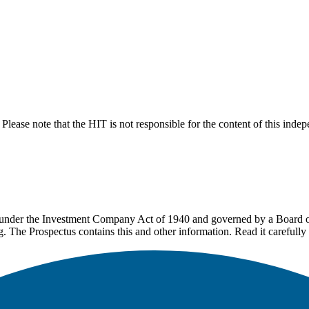
lease note that the HIT is not responsible for the content of this inde
under the Investment Company Act of 1940 and governed by a Board of 
g. The Prospectus contains this and other information. Read it carefully 