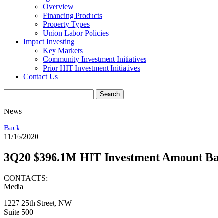
Overview
Financing Products
Property Types
Union Labor Policies
Impact Investing
Key Markets
Community Investment Initiatives
Prior HIT Investment Initiatives
Contact Us
News
Back
11/16/2020
3Q20 $396.1M HIT Investment Amount Ba
CONTACTS:
Media
1227 25th Street, NW
Suite 500