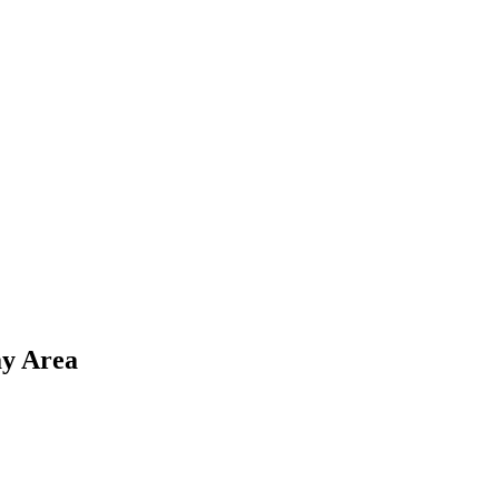
y Area