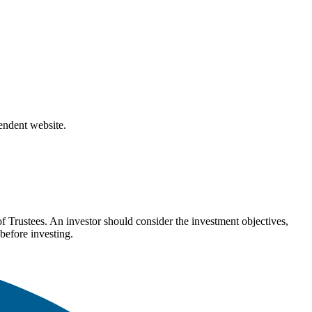
pendent website.
Trustees. An investor should consider the investment objectives,
before investing.