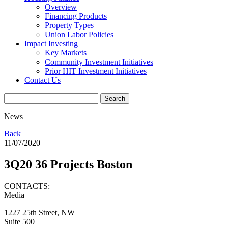
Overview
Financing Products
Property Types
Union Labor Policies
Impact Investing
Key Markets
Community Investment Initiatives
Prior HIT Investment Initiatives
Contact Us
News
Back
11/07/2020
3Q20 36 Projects Boston
CONTACTS:
Media
1227 25th Street, NW
Suite 500