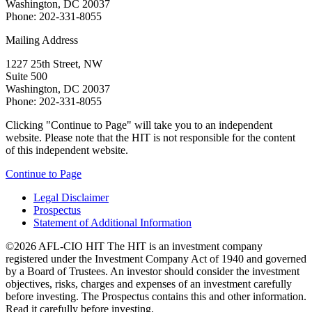
Washington, DC 20037
Phone: 202-331-8055
Mailing Address
1227 25th Street, NW
Suite 500
Washington, DC 20037
Phone: 202-331-8055
Clicking "Continue to Page" will take you to an independent
website. Please note that the HIT is not responsible for the content
of this independent website.
Continue to Page
Legal Disclaimer
Prospectus
Statement of Additional Information
©2026 AFL-CIO HIT
The HIT is an investment company
registered under the Investment Company Act of 1940 and governed
by a Board of Trustees. An investor should consider the investment
objectives, risks, charges and expenses of an investment carefully
before investing. The Prospectus contains this and other information.
Read it carefully before investing.