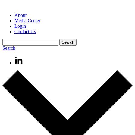
About
Media Center
Login
Contact Us
Search