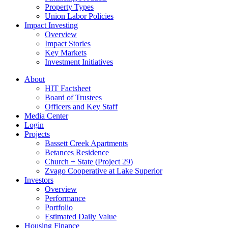
Property Types
Union Labor Policies
Impact Investing
Overview
Impact Stories
Key Markets
Investment Initiatives
About
HIT Factsheet
Board of Trustees
Officers and Key Staff
Media Center
Login
Projects
Bassett Creek Apartments
Betances Residence
Church + State (Project 29)
Zvago Cooperative at Lake Superior
Investors
Overview
Performance
Portfolio
Estimated Daily Value
Housing Finance