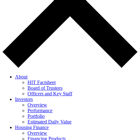
About
HIT Factsheet
Board of Trustees
Officers and Key Staff
Investors
Overview
Performance
Portfolio
Estimated Daily Value
Housing Finance
Overview
Financing Products