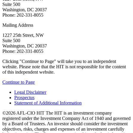
Suite 500
Washington, DC 20037
Phone: 202-331-8055
Mailing Address
1227 25th Street, NW
Suite 500
Washington, DC 20037
Phone: 202-331-8055
Clicking "Continue to Page" will take you to an independent
website. Please note that the HIT is not responsible for the content
of this independent website.
Continue to Page
Legal Disclaimer
Prospectus
Statement of Additional Information
©2026 AFL-CIO HIT
The HIT is an investment company
registered under the Investment Company Act of 1940 and governed
by a Board of Trustees. An investor should consider the investment
objectives, risks, charges and expenses of an investment carefully