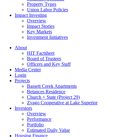
Property Types
Union Labor Policies
Impact Investing
Overview
Impact Stories
Key Markets
Investment Initiatives
About
HIT Factsheet
Board of Trustees
Officers and Key Staff
Media Center
Login
Projects
Bassett Creek Apartments
Betances Residence
Church + State (Project 29)
Zvago Cooperative at Lake Superior
Investors
Overview
Performance
Portfolio
Estimated Daily Value
Housing Finance