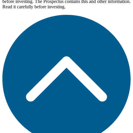
before investing. The Prospectus contains this and other information.
Read it carefully before investing.