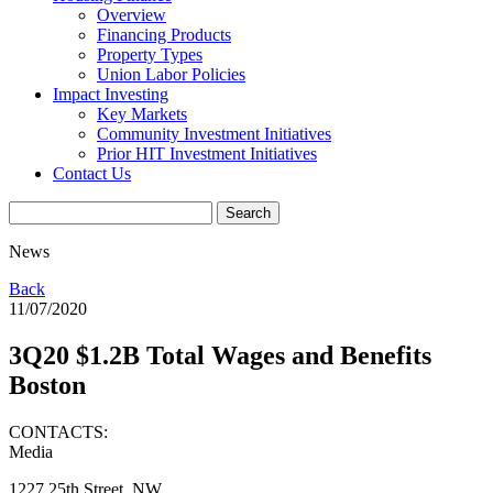
Overview
Financing Products
Property Types
Union Labor Policies
Impact Investing
Key Markets
Community Investment Initiatives
Prior HIT Investment Initiatives
Contact Us
News
Back
11/07/2020
3Q20 $1.2B Total Wages and Benefits
Boston
CONTACTS:
Media
1227 25th Street, NW