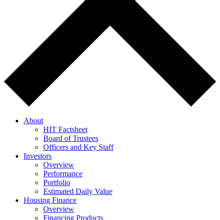
About
HIT Factsheet
Board of Trustees
Officers and Key Staff
Investors
Overview
Performance
Portfolio
Estimated Daily Value
Housing Finance
Overview
Financing Products