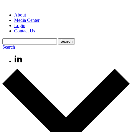
About
Media Center
Login
Contact Us
Search