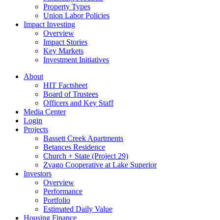
Property Types
Union Labor Policies
Impact Investing
Overview
Impact Stories
Key Markets
Investment Initiatives
About
HIT Factsheet
Board of Trustees
Officers and Key Staff
Media Center
Login
Projects
Bassett Creek Apartments
Betances Residence
Church + State (Project 29)
Zvago Cooperative at Lake Superior
Investors
Overview
Performance
Portfolio
Estimated Daily Value
Housing Finance