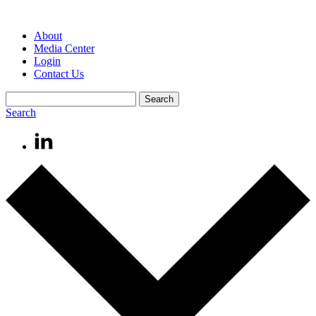
About
Media Center
Login
Contact Us
Search