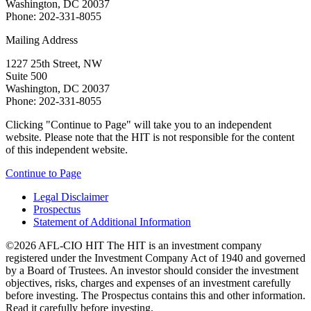
Washington, DC 20037
Phone: 202-331-8055
Mailing Address
1227 25th Street, NW
Suite 500
Washington, DC 20037
Phone: 202-331-8055
Clicking "Continue to Page" will take you to an independent
website. Please note that the HIT is not responsible for the content
of this independent website.
Continue to Page
Legal Disclaimer
Prospectus
Statement of Additional Information
©2026 AFL-CIO HIT
The HIT is an investment company
registered under the Investment Company Act of 1940 and governed
by a Board of Trustees. An investor should consider the investment
objectives, risks, charges and expenses of an investment carefully
before investing. The Prospectus contains this and other information.
Read it carefully before investing.