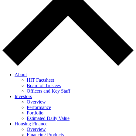
About
HIT Factsheet
Board of Trustees
Officers and Key Staff
Investors
Overview
Performance
Portfolio
Estimated Daily Value
Housing Finance
Overview
Financing Products