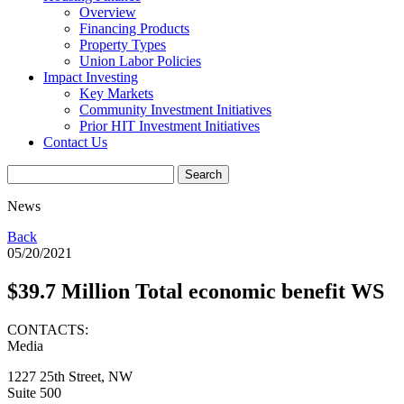
Overview
Financing Products
Property Types
Union Labor Policies
Impact Investing
Key Markets
Community Investment Initiatives
Prior HIT Investment Initiatives
Contact Us
News
Back
05/20/2021
$39.7 Million Total economic benefit WS
CONTACTS:
Media
1227 25th Street, NW
Suite 500