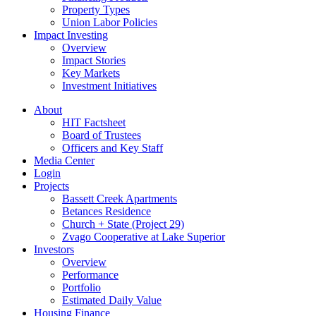
Property Types
Union Labor Policies
Impact Investing
Overview
Impact Stories
Key Markets
Investment Initiatives
About
HIT Factsheet
Board of Trustees
Officers and Key Staff
Media Center
Login
Projects
Bassett Creek Apartments
Betances Residence
Church + State (Project 29)
Zvago Cooperative at Lake Superior
Investors
Overview
Performance
Portfolio
Estimated Daily Value
Housing Finance