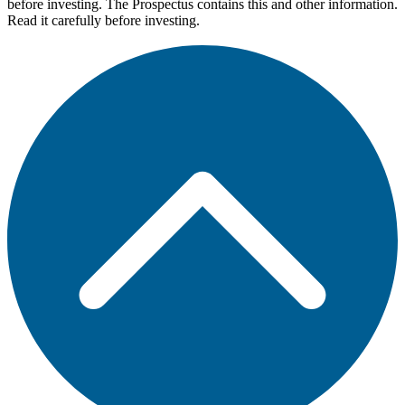
before investing. The Prospectus contains this and other information.
Read it carefully before investing.