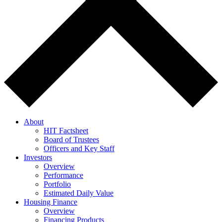
About
HIT Factsheet
Board of Trustees
Officers and Key Staff
Investors
Overview
Performance
Portfolio
Estimated Daily Value
Housing Finance
Overview
Financing Products