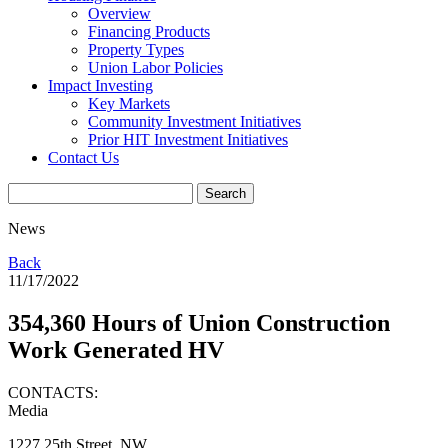
Overview
Financing Products
Property Types
Union Labor Policies
Impact Investing
Key Markets
Community Investment Initiatives
Prior HIT Investment Initiatives
Contact Us
News
Back
11/17/2022
354,360 Hours of Union Construction
Work Generated HV
CONTACTS:
Media
1227 25th Street, NW