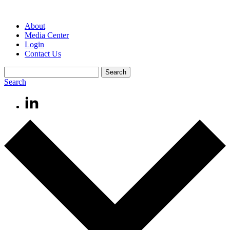
About
Media Center
Login
Contact Us
Search