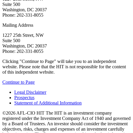
Suite 500
Washington, DC 20037
Phone: 202-331-8055
Mailing Address
1227 25th Street, NW
Suite 500
Washington, DC 20037
Phone: 202-331-8055
Clicking "Continue to Page" will take you to an independent
website. Please note that the HIT is not responsible for the content
of this independent website.
Continue to Page
Legal Disclaimer
Prospectus
Statement of Additional Information
©2026 AFL-CIO HIT
The HIT is an investment company
registered under the Investment Company Act of 1940 and governed
by a Board of Trustees. An investor should consider the investment
objectives, risks, charges and expenses of an investment carefully