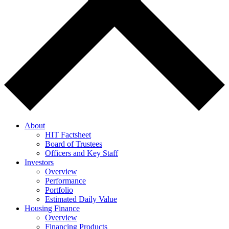
About
HIT Factsheet
Board of Trustees
Officers and Key Staff
Investors
Overview
Performance
Portfolio
Estimated Daily Value
Housing Finance
Overview
Financing Products