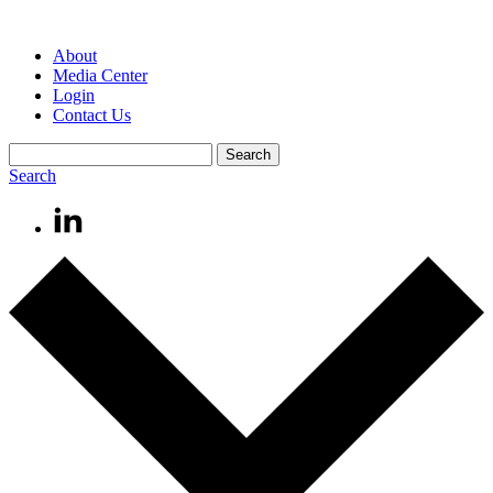
About
Media Center
Login
Contact Us
Search