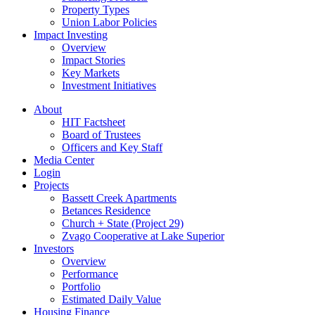
Property Types
Union Labor Policies
Impact Investing
Overview
Impact Stories
Key Markets
Investment Initiatives
About
HIT Factsheet
Board of Trustees
Officers and Key Staff
Media Center
Login
Projects
Bassett Creek Apartments
Betances Residence
Church + State (Project 29)
Zvago Cooperative at Lake Superior
Investors
Overview
Performance
Portfolio
Estimated Daily Value
Housing Finance