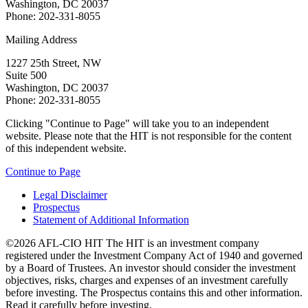
Washington, DC 20037
Phone: 202-331-8055
Mailing Address
1227 25th Street, NW
Suite 500
Washington, DC 20037
Phone: 202-331-8055
Clicking "Continue to Page" will take you to an independent
website. Please note that the HIT is not responsible for the content
of this independent website.
Continue to Page
Legal Disclaimer
Prospectus
Statement of Additional Information
©2026 AFL-CIO HIT
The HIT is an investment company
registered under the Investment Company Act of 1940 and governed
by a Board of Trustees. An investor should consider the investment
objectives, risks, charges and expenses of an investment carefully
before investing. The Prospectus contains this and other information.
Read it carefully before investing.