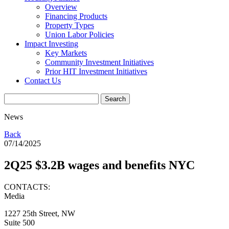
Overview
Financing Products
Property Types
Union Labor Policies
Impact Investing
Key Markets
Community Investment Initiatives
Prior HIT Investment Initiatives
Contact Us
News
Back
07/14/2025
2Q25 $3.2B wages and benefits NYC
CONTACTS:
Media
1227 25th Street, NW
Suite 500