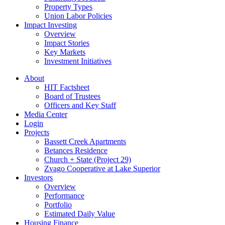
Property Types
Union Labor Policies
Impact Investing
Overview
Impact Stories
Key Markets
Investment Initiatives
About
HIT Factsheet
Board of Trustees
Officers and Key Staff
Media Center
Login
Projects
Bassett Creek Apartments
Betances Residence
Church + State (Project 29)
Zvago Cooperative at Lake Superior
Investors
Overview
Performance
Portfolio
Estimated Daily Value
Housing Finance