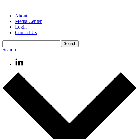
About
Media Center
Login
Contact Us
Search