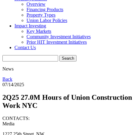
Overview
Financing Products
Property Types
Union Labor Policies
Impact Investing
Key Markets
Community Investment Initiatives
Prior HIT Investment Initiatives
Contact Us
News
Back
07/14/2025
2Q25 27.0M Hours of Union Construction
Work NYC
CONTACTS:
Media
1227 25th Street, NW