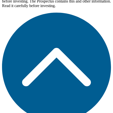
before investing. The Prospectus contains this and other information.
Read it carefully before investing.