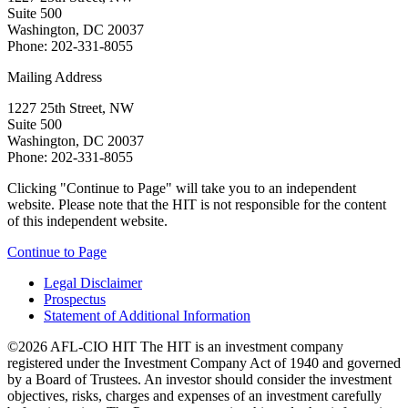
Suite 500
Washington, DC 20037
Phone: 202-331-8055
Mailing Address
1227 25th Street, NW
Suite 500
Washington, DC 20037
Phone: 202-331-8055
Clicking "Continue to Page" will take you to an independent
website. Please note that the HIT is not responsible for the content
of this independent website.
Continue to Page
Legal Disclaimer
Prospectus
Statement of Additional Information
©2026 AFL-CIO HIT
The HIT is an investment company
registered under the Investment Company Act of 1940 and governed
by a Board of Trustees. An investor should consider the investment
objectives, risks, charges and expenses of an investment carefully