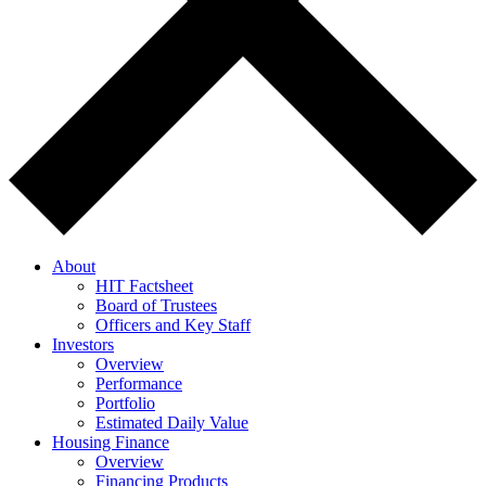
About
HIT Factsheet
Board of Trustees
Officers and Key Staff
Investors
Overview
Performance
Portfolio
Estimated Daily Value
Housing Finance
Overview
Financing Products