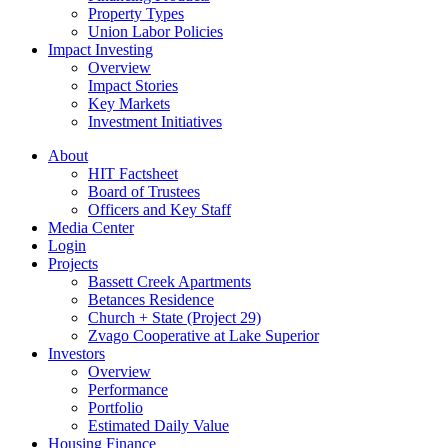
Property Types
Union Labor Policies
Impact Investing
Overview
Impact Stories
Key Markets
Investment Initiatives
About
HIT Factsheet
Board of Trustees
Officers and Key Staff
Media Center
Login
Projects
Bassett Creek Apartments
Betances Residence
Church + State (Project 29)
Zvago Cooperative at Lake Superior
Investors
Overview
Performance
Portfolio
Estimated Daily Value
Housing Finance