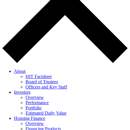
About
HIT Factsheet
Board of Trustees
Officers and Key Staff
Investors
Overview
Performance
Portfolio
Estimated Daily Value
Housing Finance
Overview
Financing Products