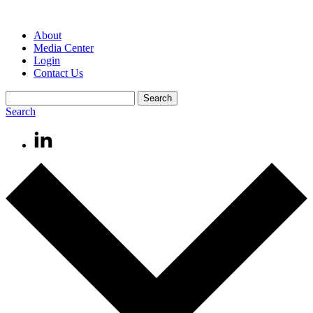
About
Media Center
Login
Contact Us
Search