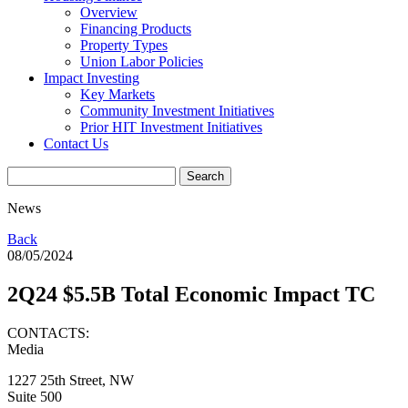
Overview
Financing Products
Property Types
Union Labor Policies
Impact Investing
Key Markets
Community Investment Initiatives
Prior HIT Investment Initiatives
Contact Us
News
Back
08/05/2024
2Q24 $5.5B Total Economic Impact TC
CONTACTS:
Media
1227 25th Street, NW
Suite 500