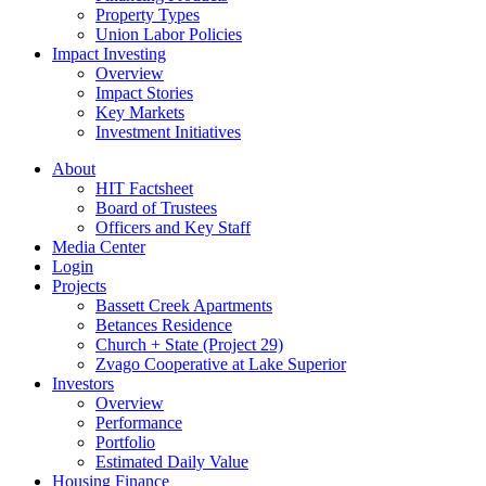
Property Types
Union Labor Policies
Impact Investing
Overview
Impact Stories
Key Markets
Investment Initiatives
About
HIT Factsheet
Board of Trustees
Officers and Key Staff
Media Center
Login
Projects
Bassett Creek Apartments
Betances Residence
Church + State (Project 29)
Zvago Cooperative at Lake Superior
Investors
Overview
Performance
Portfolio
Estimated Daily Value
Housing Finance