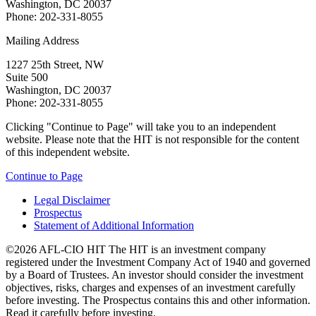
Washington, DC 20037
Phone: 202-331-8055
Mailing Address
1227 25th Street, NW
Suite 500
Washington, DC 20037
Phone: 202-331-8055
Clicking "Continue to Page" will take you to an independent
website. Please note that the HIT is not responsible for the content
of this independent website.
Continue to Page
Legal Disclaimer
Prospectus
Statement of Additional Information
©2026 AFL-CIO HIT
The HIT is an investment company
registered under the Investment Company Act of 1940 and governed
by a Board of Trustees. An investor should consider the investment
objectives, risks, charges and expenses of an investment carefully
before investing. The Prospectus contains this and other information.
Read it carefully before investing.