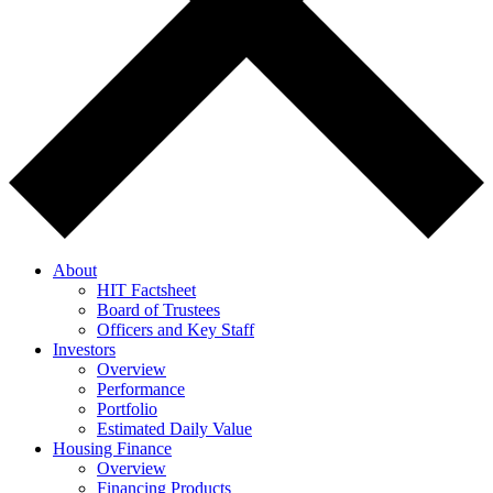
About
HIT Factsheet
Board of Trustees
Officers and Key Staff
Investors
Overview
Performance
Portfolio
Estimated Daily Value
Housing Finance
Overview
Financing Products