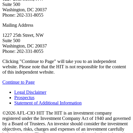
Suite 500
Washington, DC 20037
Phone: 202-331-8055
Mailing Address
1227 25th Street, NW
Suite 500
Washington, DC 20037
Phone: 202-331-8055
Clicking "Continue to Page" will take you to an independent
website. Please note that the HIT is not responsible for the content
of this independent website.
Continue to Page
Legal Disclaimer
Prospectus
Statement of Additional Information
©2026 AFL-CIO HIT
The HIT is an investment company
registered under the Investment Company Act of 1940 and governed
by a Board of Trustees. An investor should consider the investment
objectives, risks, charges and expenses of an investment carefully