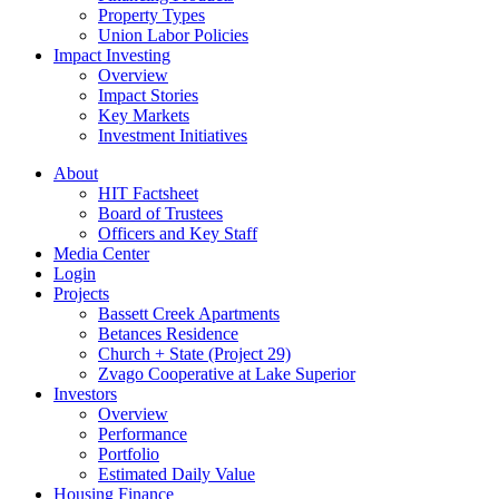
Property Types
Union Labor Policies
Impact Investing
Overview
Impact Stories
Key Markets
Investment Initiatives
About
HIT Factsheet
Board of Trustees
Officers and Key Staff
Media Center
Login
Projects
Bassett Creek Apartments
Betances Residence
Church + State (Project 29)
Zvago Cooperative at Lake Superior
Investors
Overview
Performance
Portfolio
Estimated Daily Value
Housing Finance