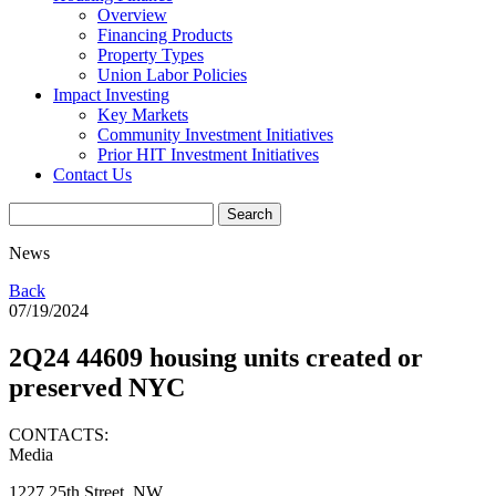
Overview
Financing Products
Property Types
Union Labor Policies
Impact Investing
Key Markets
Community Investment Initiatives
Prior HIT Investment Initiatives
Contact Us
News
Back
07/19/2024
2Q24 44609 housing units created or
preserved NYC
CONTACTS:
Media
1227 25th Street, NW