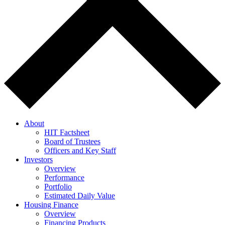
About
HIT Factsheet
Board of Trustees
Officers and Key Staff
Investors
Overview
Performance
Portfolio
Estimated Daily Value
Housing Finance
Overview
Financing Products