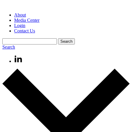
About
Media Center
Login
Contact Us
Search