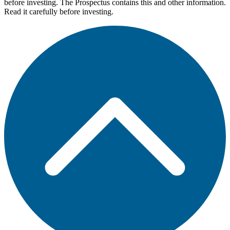
before investing. The Prospectus contains this and other information.
Read it carefully before investing.