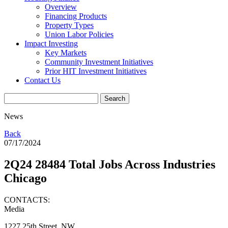
Overview
Financing Products
Property Types
Union Labor Policies
Impact Investing
Key Markets
Community Investment Initiatives
Prior HIT Investment Initiatives
Contact Us
News
Back
07/17/2024
2Q24 28484 Total Jobs Across Industries
Chicago
CONTACTS:
Media
1227 25th Street, NW