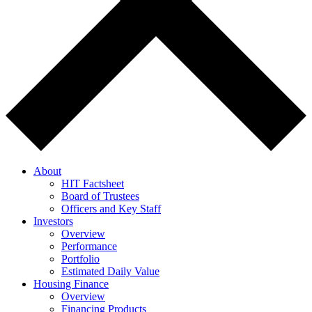
About
HIT Factsheet
Board of Trustees
Officers and Key Staff
Investors
Overview
Performance
Portfolio
Estimated Daily Value
Housing Finance
Overview
Financing Products