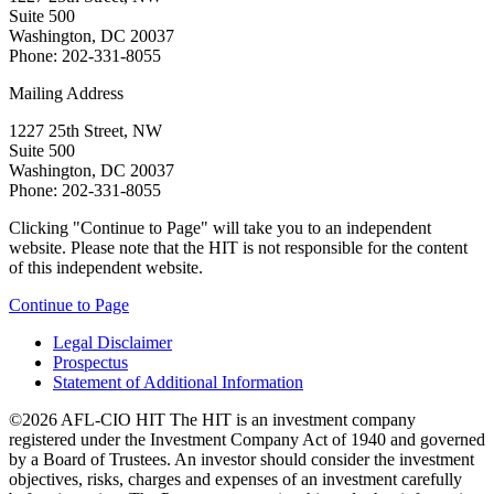
Suite 500
Washington, DC 20037
Phone: 202-331-8055
Mailing Address
1227 25th Street, NW
Suite 500
Washington, DC 20037
Phone: 202-331-8055
Clicking "Continue to Page" will take you to an independent
website. Please note that the HIT is not responsible for the content
of this independent website.
Continue to Page
Legal Disclaimer
Prospectus
Statement of Additional Information
©2026 AFL-CIO HIT
The HIT is an investment company
registered under the Investment Company Act of 1940 and governed
by a Board of Trustees. An investor should consider the investment
objectives, risks, charges and expenses of an investment carefully