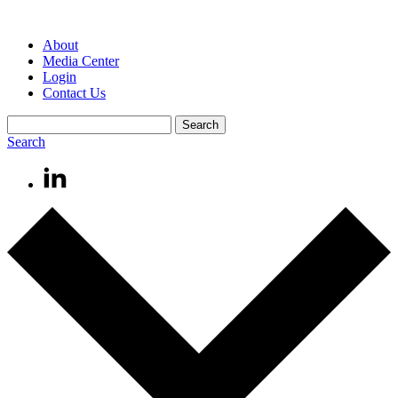
About
Media Center
Login
Contact Us
Search