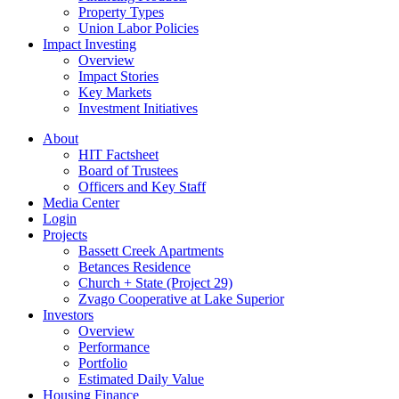
Property Types
Union Labor Policies
Impact Investing
Overview
Impact Stories
Key Markets
Investment Initiatives
About
HIT Factsheet
Board of Trustees
Officers and Key Staff
Media Center
Login
Projects
Bassett Creek Apartments
Betances Residence
Church + State (Project 29)
Zvago Cooperative at Lake Superior
Investors
Overview
Performance
Portfolio
Estimated Daily Value
Housing Finance