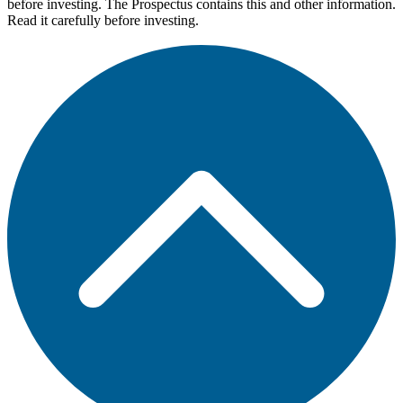
before investing. The Prospectus contains this and other information.
Read it carefully before investing.