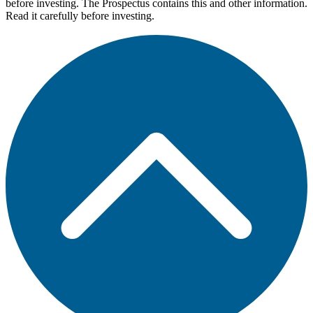
before investing. The Prospectus contains this and other information.
Read it carefully before investing.