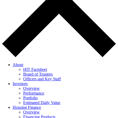
About
HIT Factsheet
Board of Trustees
Officers and Key Staff
Investors
Overview
Performance
Portfolio
Estimated Daily Value
Housing Finance
Overview
Financing Products