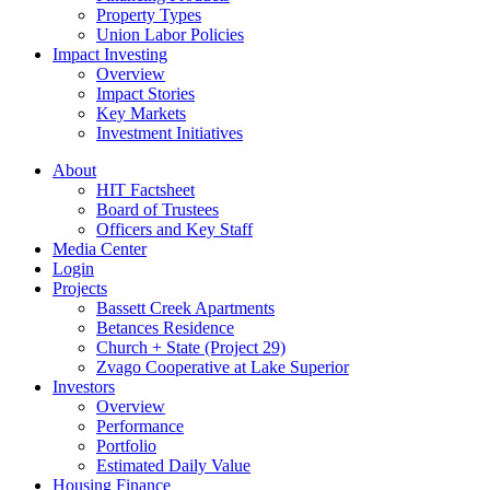
Property Types
Union Labor Policies
Impact Investing
Overview
Impact Stories
Key Markets
Investment Initiatives
About
HIT Factsheet
Board of Trustees
Officers and Key Staff
Media Center
Login
Projects
Bassett Creek Apartments
Betances Residence
Church + State (Project 29)
Zvago Cooperative at Lake Superior
Investors
Overview
Performance
Portfolio
Estimated Daily Value
Housing Finance