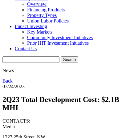
Overview
Financing Products
Property Types
Union Labor Policies
Impact Investing
Key Markets
Community Investment Initiatives
Prior HIT Investment Initiatives
Contact Us
News
Back
07/24/2023
2Q23 Total Development Cost: $2.1B
MHI
CONTACTS:
Media
1227 25th Street, NW