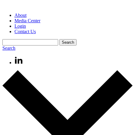
About
Media Center
Login
Contact Us
Search