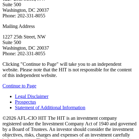
Suite 500
Washington, DC 20037
Phone: 202-331-8055
Mailing Address
1227 25th Street, NW
Suite 500
Washington, DC 20037
Phone: 202-331-8055
Clicking "Continue to Page" will take you to an independent
website. Please note that the HIT is not responsible for the content
of this independent website.
Continue to Page
Legal Disclaimer
Prospectus
Statement of Additional Information
©2026 AFL-CIO HIT
The HIT is an investment company
registered under the Investment Company Act of 1940 and governed
by a Board of Trustees. An investor should consider the investment
objectives, risks, charges and expenses of an investment carefully