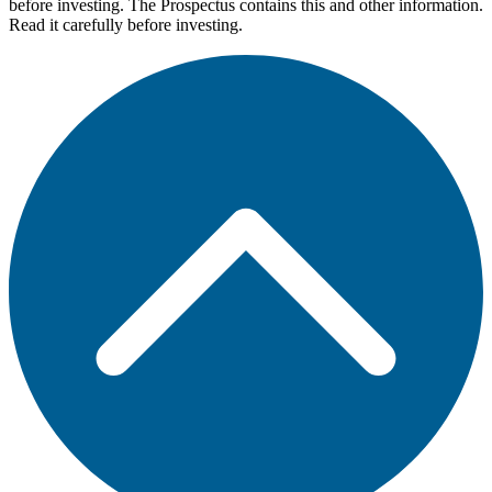
before investing. The Prospectus contains this and other information.
Read it carefully before investing.