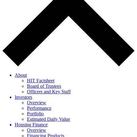
About
HIT Factsheet
Board of Trustees
Officers and Key Staff
Investors
Overview
Performance
Portfolio
Estimated Daily Value
Housing Finance
Overview
Financing Products