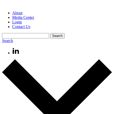
About
Media Center
Login
Contact Us
Search