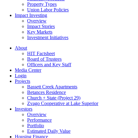
Property Types
Union Labor Policies
Impact Investing
Overview
Impact Stories
Key Markets
Investment Initiatives
About
HIT Factsheet
Board of Trustees
Officers and Key Staff
Media Center
Login
Projects
Bassett Creek Apartments
Betances Residence
Church + State (Project 29)
Zvago Cooperative at Lake Superior
Investors
Overview
Performance
Portfolio
Estimated Daily Value
Housing Finance