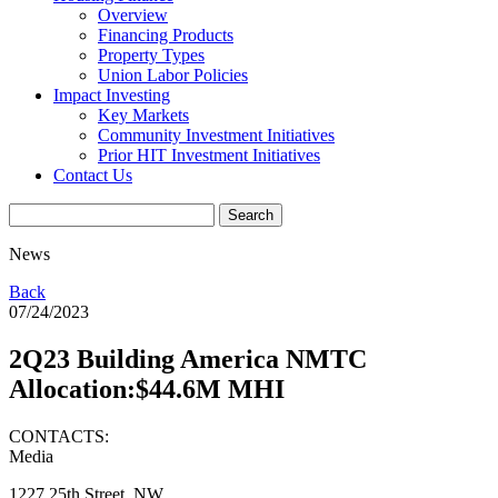
Overview
Financing Products
Property Types
Union Labor Policies
Impact Investing
Key Markets
Community Investment Initiatives
Prior HIT Investment Initiatives
Contact Us
News
Back
07/24/2023
2Q23 Building America NMTC
Allocation:$44.6M MHI
CONTACTS:
Media
1227 25th Street, NW