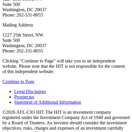
Suite 500
Washington, DC 20037
Phone: 202-331-8055
Mailing Address
1227 25th Street, NW
Suite 500
Washington, DC 20037
Phone: 202-331-8055
Clicking "Continue to Page" will take you to an independent
website. Please note that the HIT is not responsible for the content
of this independent website.
Continue to Page
Legal Disclaimer
Prospectus
Statement of Additional Information
©2026 AFL-CIO HIT
The HIT is an investment company
registered under the Investment Company Act of 1940 and governed
by a Board of Trustees. An investor should consider the investment
objectives, risks, charges and expenses of an investment carefully