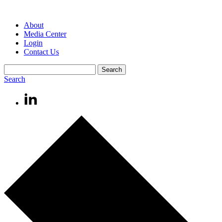
About
Media Center
Login
Contact Us
Search