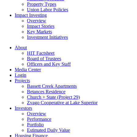
Property Types
Union Labor Policies
Impact Investing
Overview
Impact Stories
Key Markets
Investment Initiatives
About
HIT Factsheet
Board of Trustees
Officers and Key Staff
Media Center
Login
Projects
Bassett Creek Apartments
Betances Residence
Church + State (Project 29)
Zvago Cooperative at Lake Superior
Investors
Overview
Performance
Portfolio
Estimated Daily Value
Housing Finance