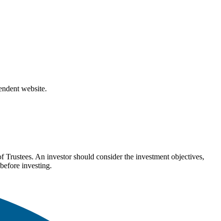
pendent website.
Trustees. An investor should consider the investment objectives,
before investing.