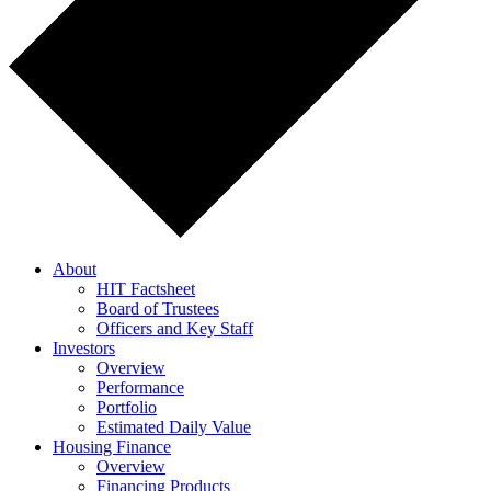
About
HIT Factsheet
Board of Trustees
Officers and Key Staff
Investors
Overview
Performance
Portfolio
Estimated Daily Value
Housing Finance
Overview
Financing Products