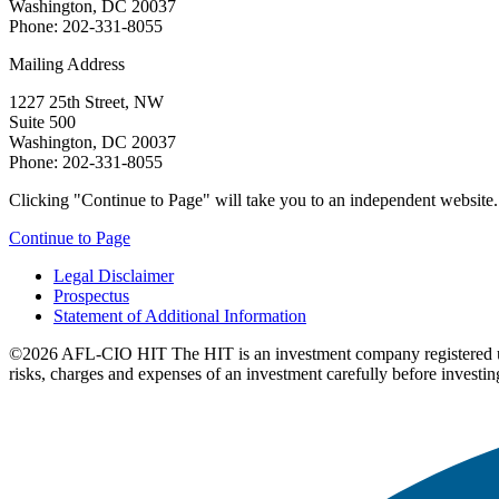
Washington, DC 20037
Phone: 202-331-8055
Mailing Address
1227 25th Street, NW
Suite 500
Washington, DC 20037
Phone: 202-331-8055
Clicking "Continue to Page" will take you to an independent website. P
Continue to Page
Legal Disclaimer
Prospectus
Statement of Additional Information
©2026 AFL-CIO HIT
The HIT is an investment company registered 
risks, charges and expenses of an investment carefully before investin