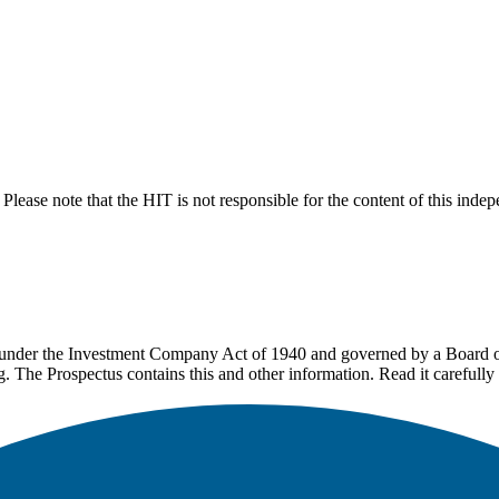
lease note that the HIT is not responsible for the content of this inde
under the Investment Company Act of 1940 and governed by a Board of 
g. The Prospectus contains this and other information. Read it carefully 