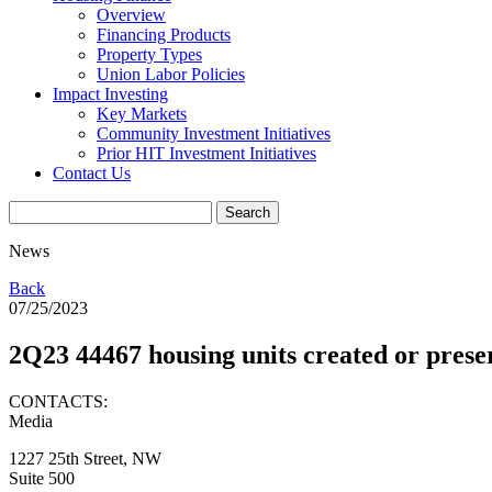
Overview
Financing Products
Property Types
Union Labor Policies
Impact Investing
Key Markets
Community Investment Initiatives
Prior HIT Investment Initiatives
Contact Us
News
Back
07/25/2023
2Q23 44467 housing units created or pres
CONTACTS:
Media
1227 25th Street, NW
Suite 500