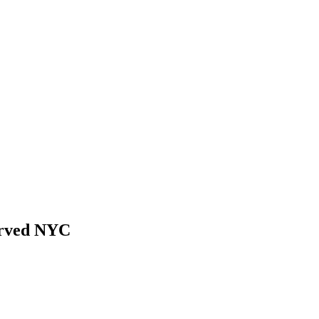
erved NYC