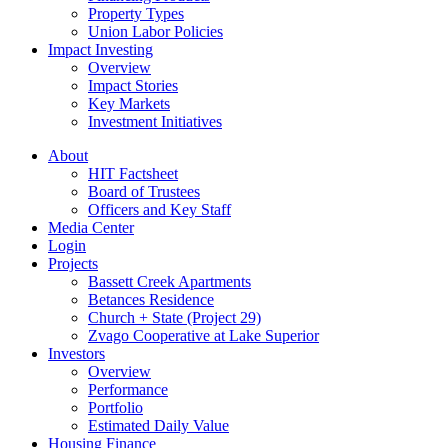
Property Types
Union Labor Policies
Impact Investing
Overview
Impact Stories
Key Markets
Investment Initiatives
About
HIT Factsheet
Board of Trustees
Officers and Key Staff
Media Center
Login
Projects
Bassett Creek Apartments
Betances Residence
Church + State (Project 29)
Zvago Cooperative at Lake Superior
Investors
Overview
Performance
Portfolio
Estimated Daily Value
Housing Finance