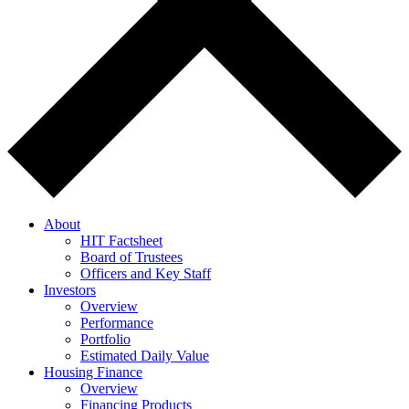
About
HIT Factsheet
Board of Trustees
Officers and Key Staff
Investors
Overview
Performance
Portfolio
Estimated Daily Value
Housing Finance
Overview
Financing Products