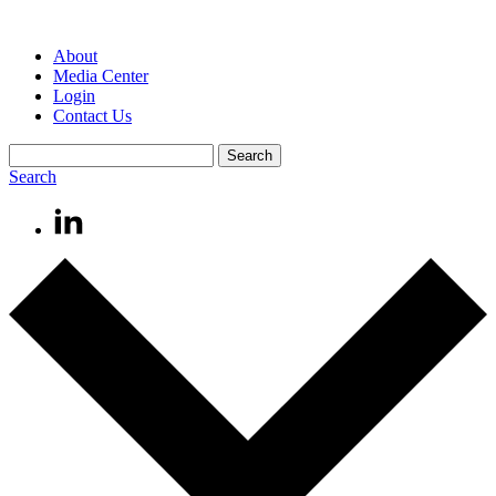
About
Media Center
Login
Contact Us
Search