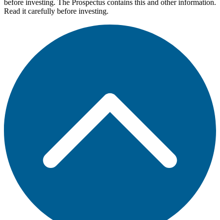
before investing. The Prospectus contains this and other information.
Read it carefully before investing.