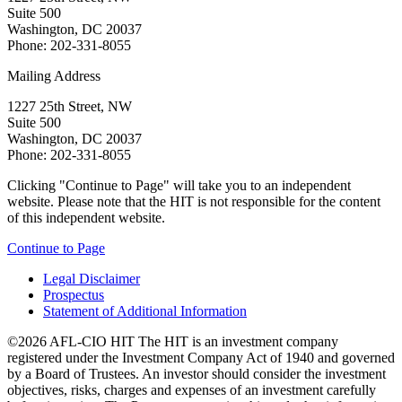
Suite 500
Washington, DC 20037
Phone: 202-331-8055
Mailing Address
1227 25th Street, NW
Suite 500
Washington, DC 20037
Phone: 202-331-8055
Clicking "Continue to Page" will take you to an independent
website. Please note that the HIT is not responsible for the content
of this independent website.
Continue to Page
Legal Disclaimer
Prospectus
Statement of Additional Information
©2026 AFL-CIO HIT
The HIT is an investment company
registered under the Investment Company Act of 1940 and governed
by a Board of Trustees. An investor should consider the investment
objectives, risks, charges and expenses of an investment carefully