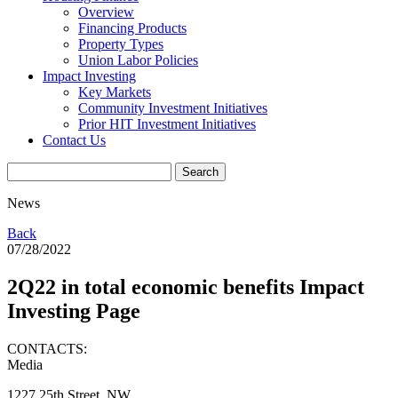
Overview
Financing Products
Property Types
Union Labor Policies
Impact Investing
Key Markets
Community Investment Initiatives
Prior HIT Investment Initiatives
Contact Us
News
Back
07/28/2022
2Q22 in total economic benefits Impact
Investing Page
CONTACTS:
Media
1227 25th Street, NW