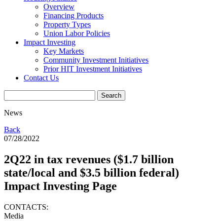
Overview
Financing Products
Property Types
Union Labor Policies
Impact Investing
Key Markets
Community Investment Initiatives
Prior HIT Investment Initiatives
Contact Us
News
Back
07/28/2022
2Q22 in tax revenues ($1.7 billion
state/local and $3.5 billion federal)
Impact Investing Page
CONTACTS:
Media