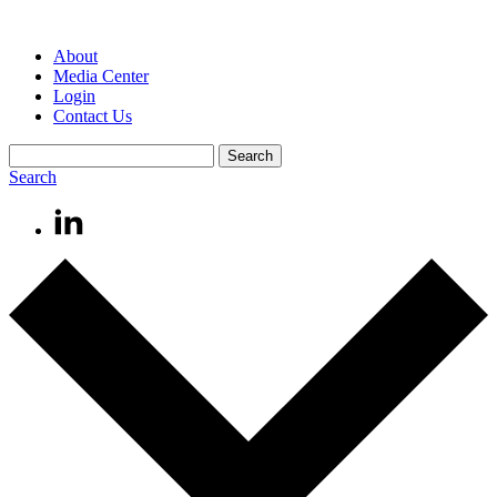
About
Media Center
Login
Contact Us
Search