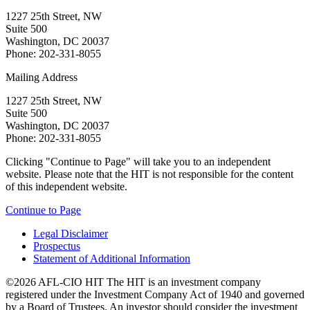
1227 25th Street, NW
Suite 500
Washington, DC 20037
Phone: 202-331-8055
Mailing Address
1227 25th Street, NW
Suite 500
Washington, DC 20037
Phone: 202-331-8055
Clicking "Continue to Page" will take you to an independent
website. Please note that the HIT is not responsible for the content
of this independent website.
Continue to Page
Legal Disclaimer
Prospectus
Statement of Additional Information
©2026 AFL-CIO HIT
The HIT is an investment company
registered under the Investment Company Act of 1940 and governed
by a Board of Trustees. An investor should consider the investment