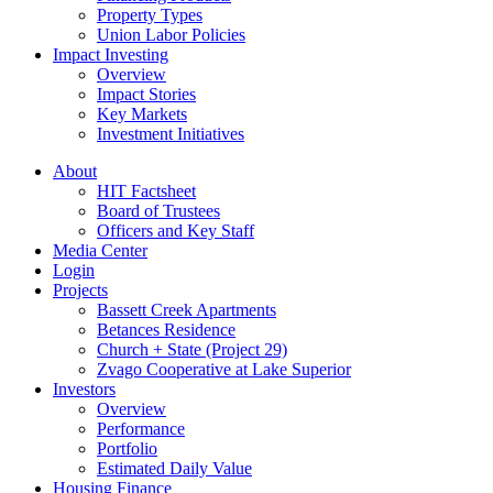
Property Types
Union Labor Policies
Impact Investing
Overview
Impact Stories
Key Markets
Investment Initiatives
About
HIT Factsheet
Board of Trustees
Officers and Key Staff
Media Center
Login
Projects
Bassett Creek Apartments
Betances Residence
Church + State (Project 29)
Zvago Cooperative at Lake Superior
Investors
Overview
Performance
Portfolio
Estimated Daily Value
Housing Finance