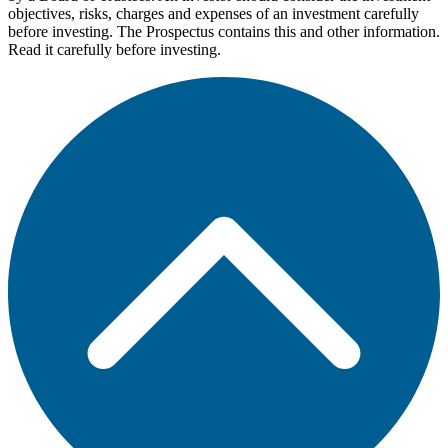
objectives, risks, charges and expenses of an investment carefully
before investing. The Prospectus contains this and other information.
Read it carefully before investing.