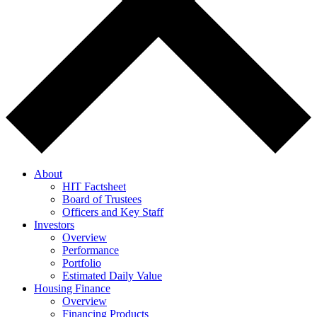
About
HIT Factsheet
Board of Trustees
Officers and Key Staff
Investors
Overview
Performance
Portfolio
Estimated Daily Value
Housing Finance
Overview
Financing Products