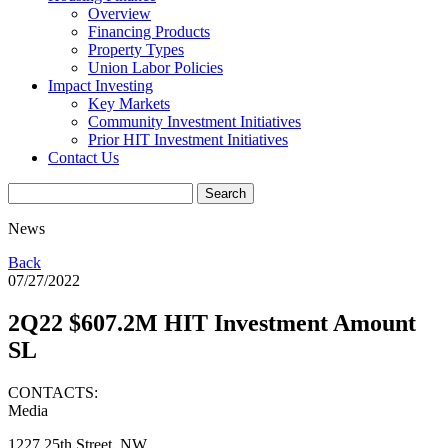
Overview
Financing Products
Property Types
Union Labor Policies
Impact Investing
Key Markets
Community Investment Initiatives
Prior HIT Investment Initiatives
Contact Us
News
Back
07/27/2022
2Q22 $607.2M HIT Investment Amount
SL
CONTACTS:
Media
1227 25th Street, NW