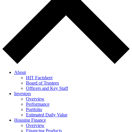
About
HIT Factsheet
Board of Trustees
Officers and Key Staff
Investors
Overview
Performance
Portfolio
Estimated Daily Value
Housing Finance
Overview
Financing Products