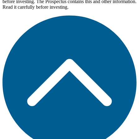
before investing. The Prospectus contains this and other information.
Read it carefully before investing.