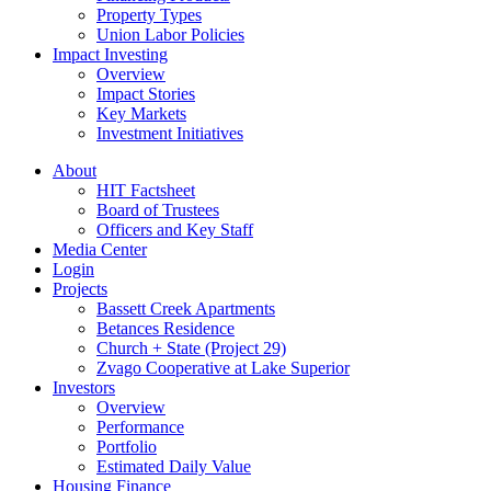
Property Types
Union Labor Policies
Impact Investing
Overview
Impact Stories
Key Markets
Investment Initiatives
About
HIT Factsheet
Board of Trustees
Officers and Key Staff
Media Center
Login
Projects
Bassett Creek Apartments
Betances Residence
Church + State (Project 29)
Zvago Cooperative at Lake Superior
Investors
Overview
Performance
Portfolio
Estimated Daily Value
Housing Finance