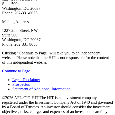
Suite 500
Washington, DC 20037
Phone: 202-331-8055
Mailing Address
1227 25th Street, NW
Suite 500
Washington, DC 20037
Phone: 202-331-8055
Clicking "Continue to Page" will take you to an independent
website. Please note that the HIT is not responsible for the content
of this independent website.
Continue to Page
Legal Disclaimer
Prospectus
Statement of Additional Information
©2026 AFL-CIO HIT
The HIT is an investment company
registered under the Investment Company Act of 1940 and governed
by a Board of Trustees. An investor should consider the investment
objectives, risks, charges and expenses of an investment carefully