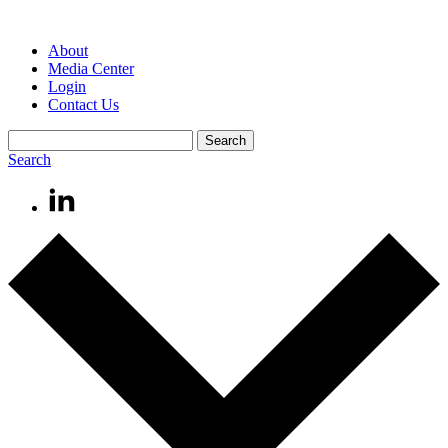
About
Media Center
Login
Contact Us
Search