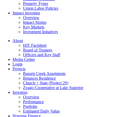
Property Types
Union Labor Policies
Impact Investing
Overview
Impact Stories
Key Markets
Investment Initiatives
About
HIT Factsheet
Board of Trustees
Officers and Key Staff
Media Center
Login
Projects
Bassett Creek Apartments
Betances Residence
Church + State (Project 29)
Zvago Cooperative at Lake Superior
Investors
Overview
Performance
Portfolio
Estimated Daily Value
Housing Finance