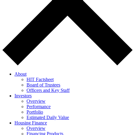
About
HIT Factsheet
Board of Trustees
Officers and Key Staff
Investors
Overview
Performance
Portfolio
Estimated Daily Value
Housing Finance
Overview
Financing Products