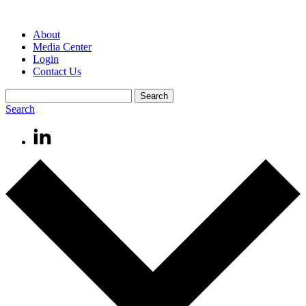
About
Media Center
Login
Contact Us
Search