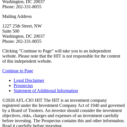
Washington, DC 20037
Phone: 202-331-8055
Mailing Address
1227 25th Street, NW
Suite 500
Washington, DC 20037
Phone: 202-331-8055
Clicking "Continue to Page" will take you to an independent
website. Please note that the HIT is not responsible for the content
of this independent website.
Continue to Page
Legal Disclaimer
Prospectus
Statement of Additional Information
©2026 AFL-CIO HIT
The HIT is an investment company
registered under the Investment Company Act of 1940 and governed
by a Board of Trustees. An investor should consider the investment
objectives, risks, charges and expenses of an investment carefully
before investing. The Prospectus contains this and other information.
Read it carefully before investing.