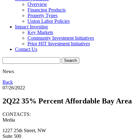
Overview
Financing Products
Property Types
Union Labor Policies
Impact Investing
Key Markets
Community Investment Initiatives
Prior HIT Investment Initiatives
Contact Us
News
Back
07/26/2022
2Q22 35% Percent Affordable Bay Area
CONTACTS:
Media
1227 25th Street, NW
Suite 500