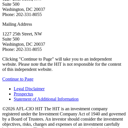
Suite 500
Washington, DC 20037
Phone: 202-331-8055
Mailing Address
1227 25th Street, NW
Suite 500
Washington, DC 20037
Phone: 202-331-8055
Clicking "Continue to Page" will take you to an independent
website. Please note that the HIT is not responsible for the content
of this independent website.
Continue to Page
Legal Disclaimer
Prospectus
Statement of Additional Information
©2026 AFL-CIO HIT
The HIT is an investment company
registered under the Investment Company Act of 1940 and governed
by a Board of Trustees. An investor should consider the investment
objectives, risks, charges and expenses of an investment carefully