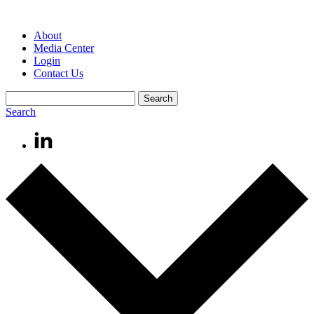
About
Media Center
Login
Contact Us
Search