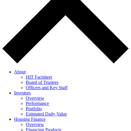
About
HIT Factsheet
Board of Trustees
Officers and Key Staff
Investors
Overview
Performance
Portfolio
Estimated Daily Value
Housing Finance
Overview
Financing Products