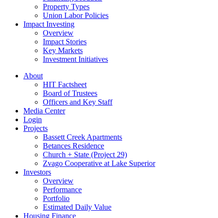
Property Types
Union Labor Policies
Impact Investing
Overview
Impact Stories
Key Markets
Investment Initiatives
About
HIT Factsheet
Board of Trustees
Officers and Key Staff
Media Center
Login
Projects
Bassett Creek Apartments
Betances Residence
Church + State (Project 29)
Zvago Cooperative at Lake Superior
Investors
Overview
Performance
Portfolio
Estimated Daily Value
Housing Finance