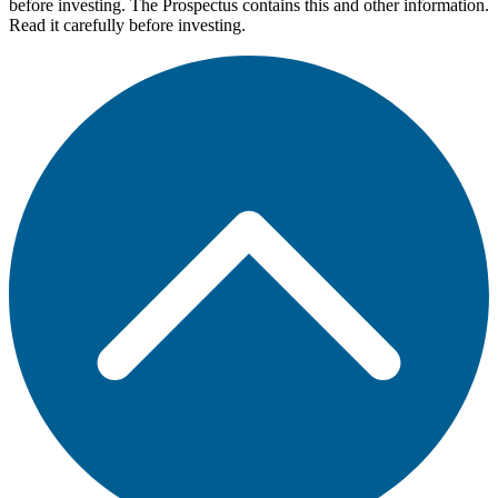
before investing. The Prospectus contains this and other information.
Read it carefully before investing.