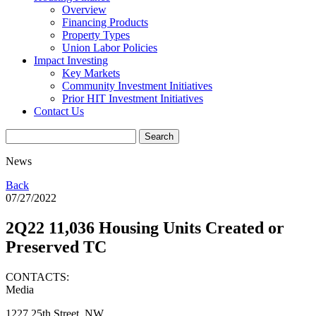
Overview
Financing Products
Property Types
Union Labor Policies
Impact Investing
Key Markets
Community Investment Initiatives
Prior HIT Investment Initiatives
Contact Us
News
Back
07/27/2022
2Q22 11,036 Housing Units Created or
Preserved TC
CONTACTS:
Media
1227 25th Street, NW