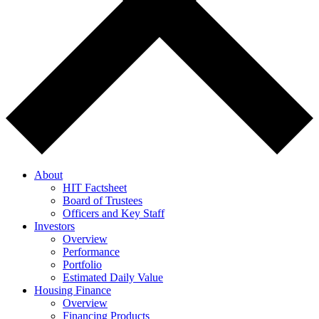
About
HIT Factsheet
Board of Trustees
Officers and Key Staff
Investors
Overview
Performance
Portfolio
Estimated Daily Value
Housing Finance
Overview
Financing Products