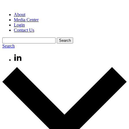
About
Media Center
Login
Contact Us
Search