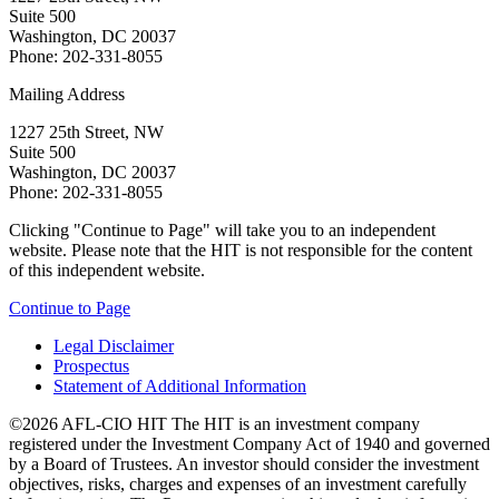
Suite 500
Washington, DC 20037
Phone: 202-331-8055
Mailing Address
1227 25th Street, NW
Suite 500
Washington, DC 20037
Phone: 202-331-8055
Clicking "Continue to Page" will take you to an independent
website. Please note that the HIT is not responsible for the content
of this independent website.
Continue to Page
Legal Disclaimer
Prospectus
Statement of Additional Information
©2026 AFL-CIO HIT
The HIT is an investment company
registered under the Investment Company Act of 1940 and governed
by a Board of Trustees. An investor should consider the investment
objectives, risks, charges and expenses of an investment carefully