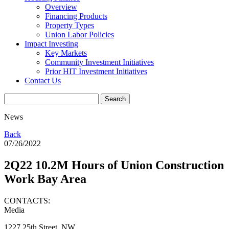
Overview
Financing Products
Property Types
Union Labor Policies
Impact Investing
Key Markets
Community Investment Initiatives
Prior HIT Investment Initiatives
Contact Us
News
Back
07/26/2022
2Q22 10.2M Hours of Union Construction
Work Bay Area
CONTACTS:
Media
1227 25th Street, NW