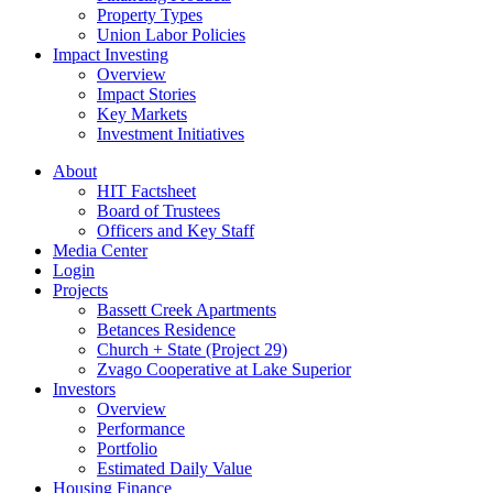
Property Types
Union Labor Policies
Impact Investing
Overview
Impact Stories
Key Markets
Investment Initiatives
About
HIT Factsheet
Board of Trustees
Officers and Key Staff
Media Center
Login
Projects
Bassett Creek Apartments
Betances Residence
Church + State (Project 29)
Zvago Cooperative at Lake Superior
Investors
Overview
Performance
Portfolio
Estimated Daily Value
Housing Finance