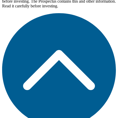
before investing. The Prospectus contains this and other information.
Read it carefully before investing.