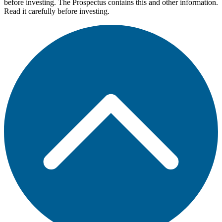
before investing. The Prospectus contains this and other information.
Read it carefully before investing.