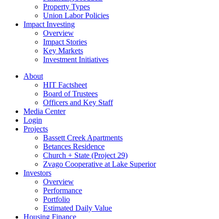
Property Types
Union Labor Policies
Impact Investing
Overview
Impact Stories
Key Markets
Investment Initiatives
About
HIT Factsheet
Board of Trustees
Officers and Key Staff
Media Center
Login
Projects
Bassett Creek Apartments
Betances Residence
Church + State (Project 29)
Zvago Cooperative at Lake Superior
Investors
Overview
Performance
Portfolio
Estimated Daily Value
Housing Finance