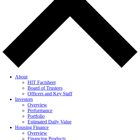
About
HIT Factsheet
Board of Trustees
Officers and Key Staff
Investors
Overview
Performance
Portfolio
Estimated Daily Value
Housing Finance
Overview
Financing Products