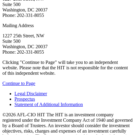
Suite 500
Washington, DC 20037
Phone: 202-331-8055
Mailing Address
1227 25th Street, NW
Suite 500
Washington, DC 20037
Phone: 202-331-8055
Clicking "Continue to Page" will take you to an independent
website. Please note that the HIT is not responsible for the content
of this independent website.
Continue to Page
Legal Disclaimer
Prospectus
Statement of Additional Information
©2026 AFL-CIO HIT
The HIT is an investment company
registered under the Investment Company Act of 1940 and governed
by a Board of Trustees. An investor should consider the investment
objectives, risks, charges and expenses of an investment carefully