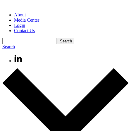
About
Media Center
Login
Contact Us
Search