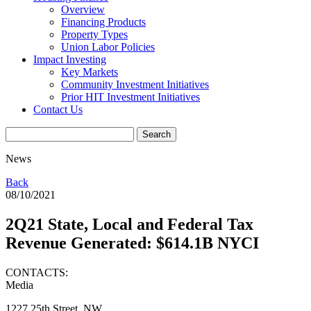
Overview
Financing Products
Property Types
Union Labor Policies
Impact Investing
Key Markets
Community Investment Initiatives
Prior HIT Investment Initiatives
Contact Us
News
Back
08/10/2021
2Q21 State, Local and Federal Tax
Revenue Generated: $614.1B NYCI
CONTACTS:
Media
1227 25th Street, NW