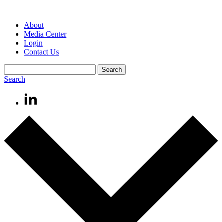
About
Media Center
Login
Contact Us
Search