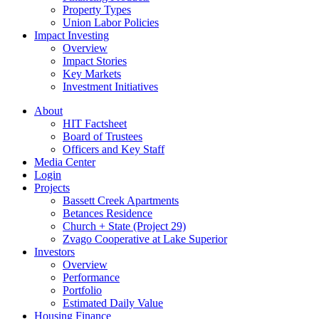
Property Types
Union Labor Policies
Impact Investing
Overview
Impact Stories
Key Markets
Investment Initiatives
About
HIT Factsheet
Board of Trustees
Officers and Key Staff
Media Center
Login
Projects
Bassett Creek Apartments
Betances Residence
Church + State (Project 29)
Zvago Cooperative at Lake Superior
Investors
Overview
Performance
Portfolio
Estimated Daily Value
Housing Finance