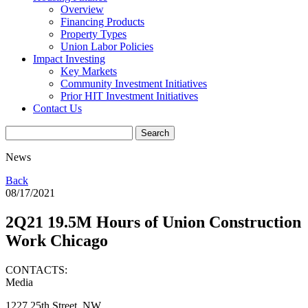
Overview
Financing Products
Property Types
Union Labor Policies
Impact Investing
Key Markets
Community Investment Initiatives
Prior HIT Investment Initiatives
Contact Us
News
Back
08/17/2021
2Q21 19.5M Hours of Union Construction
Work Chicago
CONTACTS:
Media
1227 25th Street, NW