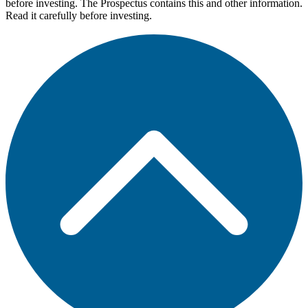
before investing. The Prospectus contains this and other information.
Read it carefully before investing.