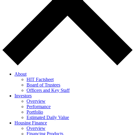
About
HIT Factsheet
Board of Trustees
Officers and Key Staff
Investors
Overview
Performance
Portfolio
Estimated Daily Value
Housing Finance
Overview
Financing Products