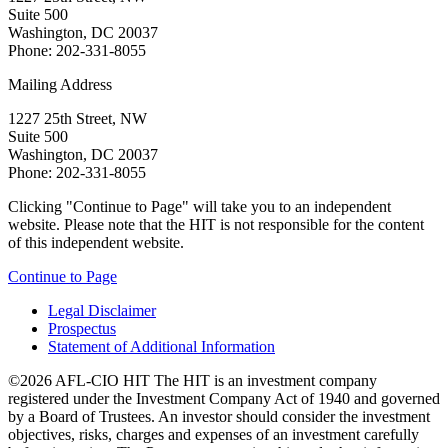
Suite 500
Washington, DC 20037
Phone: 202-331-8055
Mailing Address
1227 25th Street, NW
Suite 500
Washington, DC 20037
Phone: 202-331-8055
Clicking "Continue to Page" will take you to an independent
website. Please note that the HIT is not responsible for the content
of this independent website.
Continue to Page
Legal Disclaimer
Prospectus
Statement of Additional Information
©2026 AFL-CIO HIT
The HIT is an investment company
registered under the Investment Company Act of 1940 and governed
by a Board of Trustees. An investor should consider the investment
objectives, risks, charges and expenses of an investment carefully