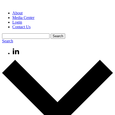
About
Media Center
Login
Contact Us
Search