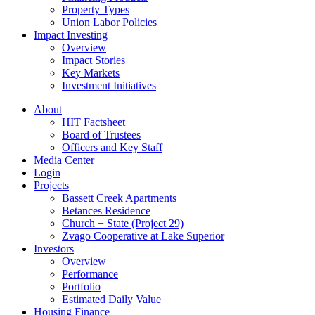
Property Types
Union Labor Policies
Impact Investing
Overview
Impact Stories
Key Markets
Investment Initiatives
About
HIT Factsheet
Board of Trustees
Officers and Key Staff
Media Center
Login
Projects
Bassett Creek Apartments
Betances Residence
Church + State (Project 29)
Zvago Cooperative at Lake Superior
Investors
Overview
Performance
Portfolio
Estimated Daily Value
Housing Finance