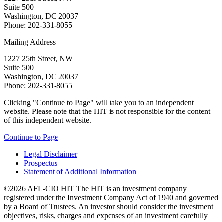
Suite 500
Washington, DC 20037
Phone: 202-331-8055
Mailing Address
1227 25th Street, NW
Suite 500
Washington, DC 20037
Phone: 202-331-8055
Clicking "Continue to Page" will take you to an independent
website. Please note that the HIT is not responsible for the content
of this independent website.
Continue to Page
Legal Disclaimer
Prospectus
Statement of Additional Information
©2026 AFL-CIO HIT
The HIT is an investment company
registered under the Investment Company Act of 1940 and governed
by a Board of Trustees. An investor should consider the investment
objectives, risks, charges and expenses of an investment carefully