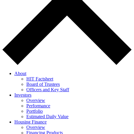
About
HIT Factsheet
Board of Trustees
Officers and Key Staff
Investors
Overview
Performance
Portfolio
Estimated Daily Value
Housing Finance
Overview
Financing Products