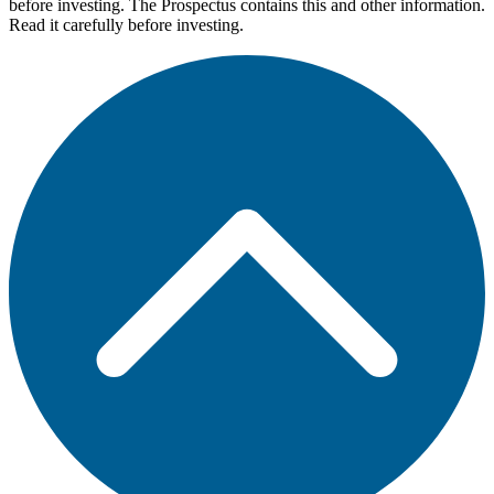
before investing. The Prospectus contains this and other information.
Read it carefully before investing.