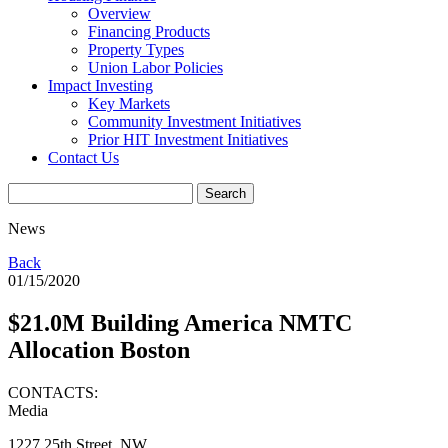
Overview
Financing Products
Property Types
Union Labor Policies
Impact Investing
Key Markets
Community Investment Initiatives
Prior HIT Investment Initiatives
Contact Us
News
Back
01/15/2020
$21.0M Building America NMTC
Allocation Boston
CONTACTS:
Media
1227 25th Street, NW