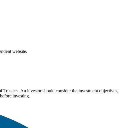
pendent website.
Trustees. An investor should consider the investment objectives,
before investing.