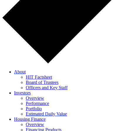
About
HIT Factsheet
Board of Trustees
Officers and Key Staff
Investors
Overview
Performance
Portfolio
Estimated Daily Value
Housing Finance
Overview
Financing Products