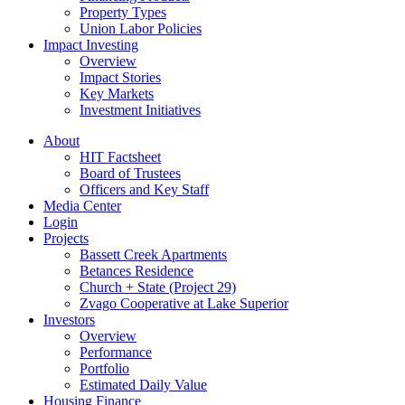
Property Types
Union Labor Policies
Impact Investing
Overview
Impact Stories
Key Markets
Investment Initiatives
About
HIT Factsheet
Board of Trustees
Officers and Key Staff
Media Center
Login
Projects
Bassett Creek Apartments
Betances Residence
Church + State (Project 29)
Zvago Cooperative at Lake Superior
Investors
Overview
Performance
Portfolio
Estimated Daily Value
Housing Finance