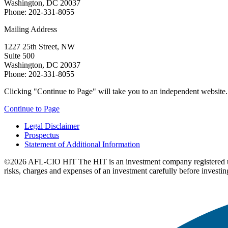
Washington, DC 20037
Phone: 202-331-8055
Mailing Address
1227 25th Street, NW
Suite 500
Washington, DC 20037
Phone: 202-331-8055
Clicking "Continue to Page" will take you to an independent website. P
Continue to Page
Legal Disclaimer
Prospectus
Statement of Additional Information
©2026 AFL-CIO HIT
The HIT is an investment company registered 
risks, charges and expenses of an investment carefully before investin