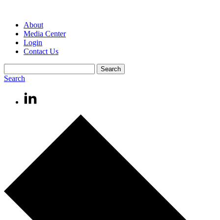
About
Media Center
Login
Contact Us
Search