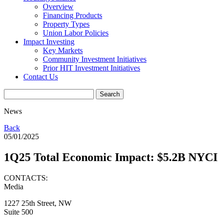
Overview
Financing Products
Property Types
Union Labor Policies
Impact Investing
Key Markets
Community Investment Initiatives
Prior HIT Investment Initiatives
Contact Us
News
Back
05/01/2025
1Q25 Total Economic Impact: $5.2B NYCI
CONTACTS:
Media
1227 25th Street, NW
Suite 500