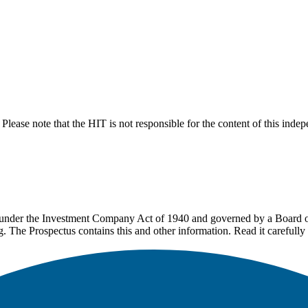
lease note that the HIT is not responsible for the content of this inde
under the Investment Company Act of 1940 and governed by a Board of 
g. The Prospectus contains this and other information. Read it carefully 