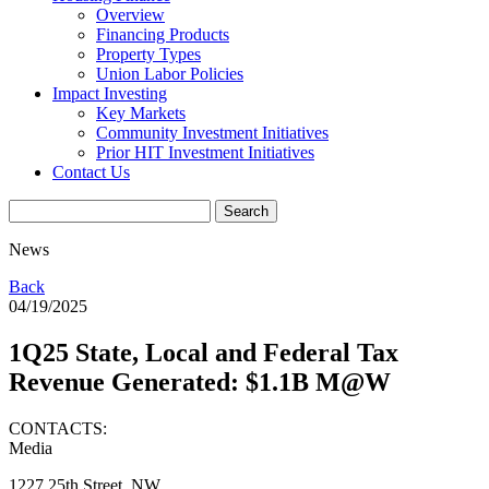
Overview
Financing Products
Property Types
Union Labor Policies
Impact Investing
Key Markets
Community Investment Initiatives
Prior HIT Investment Initiatives
Contact Us
News
Back
04/19/2025
1Q25 State, Local and Federal Tax
Revenue Generated: $1.1B M@W
CONTACTS:
Media
1227 25th Street, NW