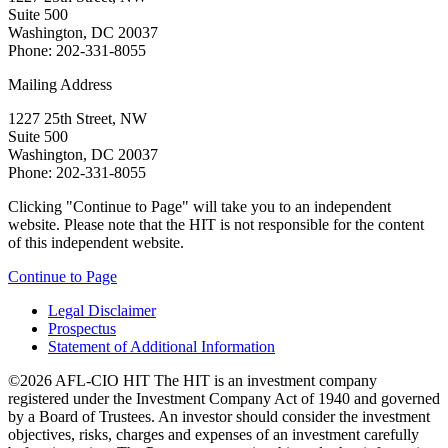
Suite 500
Washington, DC 20037
Phone: 202-331-8055
Mailing Address
1227 25th Street, NW
Suite 500
Washington, DC 20037
Phone: 202-331-8055
Clicking "Continue to Page" will take you to an independent
website. Please note that the HIT is not responsible for the content
of this independent website.
Continue to Page
Legal Disclaimer
Prospectus
Statement of Additional Information
©2026 AFL-CIO HIT
The HIT is an investment company
registered under the Investment Company Act of 1940 and governed
by a Board of Trustees. An investor should consider the investment
objectives, risks, charges and expenses of an investment carefully