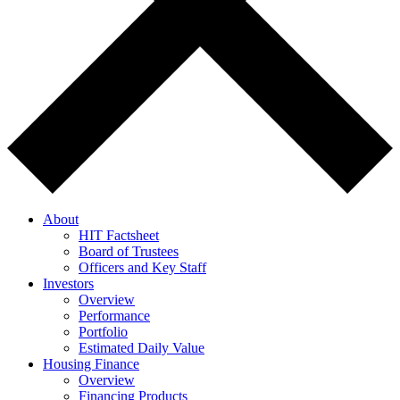
About
HIT Factsheet
Board of Trustees
Officers and Key Staff
Investors
Overview
Performance
Portfolio
Estimated Daily Value
Housing Finance
Overview
Financing Products