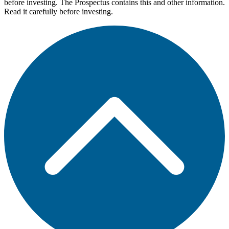
before investing. The Prospectus contains this and other information.
Read it carefully before investing.