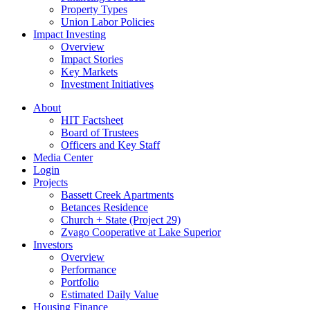
Property Types
Union Labor Policies
Impact Investing
Overview
Impact Stories
Key Markets
Investment Initiatives
About
HIT Factsheet
Board of Trustees
Officers and Key Staff
Media Center
Login
Projects
Bassett Creek Apartments
Betances Residence
Church + State (Project 29)
Zvago Cooperative at Lake Superior
Investors
Overview
Performance
Portfolio
Estimated Daily Value
Housing Finance