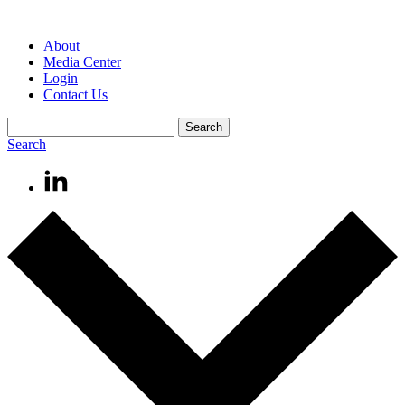
About
Media Center
Login
Contact Us
Search