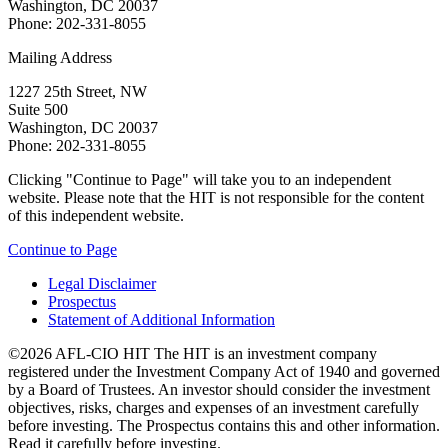
Washington, DC 20037
Phone: 202-331-8055
Mailing Address
1227 25th Street, NW
Suite 500
Washington, DC 20037
Phone: 202-331-8055
Clicking "Continue to Page" will take you to an independent
website. Please note that the HIT is not responsible for the content
of this independent website.
Continue to Page
Legal Disclaimer
Prospectus
Statement of Additional Information
©2026 AFL-CIO HIT
The HIT is an investment company
registered under the Investment Company Act of 1940 and governed
by a Board of Trustees. An investor should consider the investment
objectives, risks, charges and expenses of an investment carefully
before investing. The Prospectus contains this and other information.
Read it carefully before investing.