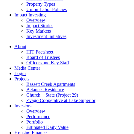
Property Types
Union Labor Policies
Impact Investing
Overview
Impact Stories
Key Markets
Investment Initiatives
About
HIT Factsheet
Board of Trustees
Officers and Key Staff
Media Center
Login
Projects
Bassett Creek Apartments
Betances Residence
Church + State (Project 29)
Zvago Cooperative at Lake Superior
Investors
Overview
Performance
Portfolio
Estimated Daily Value
Housing Finance