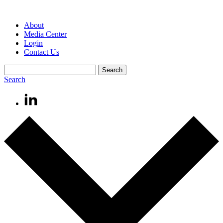
About
Media Center
Login
Contact Us
Search