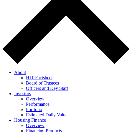
About
HIT Factsheet
Board of Trustees
Officers and Key Staff
Investors
Overview
Performance
Portfolio
Estimated Daily Value
Housing Finance
Overview
Financing Products