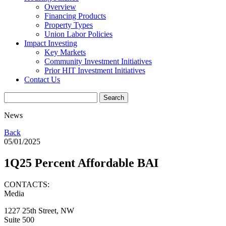
Overview
Financing Products
Property Types
Union Labor Policies
Impact Investing
Key Markets
Community Investment Initiatives
Prior HIT Investment Initiatives
Contact Us
News
Back
05/01/2025
1Q25 Percent Affordable BAI
CONTACTS:
Media
1227 25th Street, NW
Suite 500