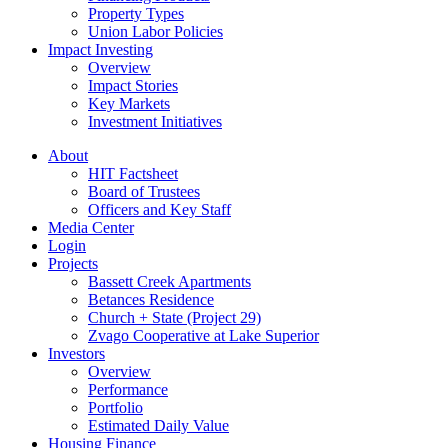
Property Types
Union Labor Policies
Impact Investing
Overview
Impact Stories
Key Markets
Investment Initiatives
About
HIT Factsheet
Board of Trustees
Officers and Key Staff
Media Center
Login
Projects
Bassett Creek Apartments
Betances Residence
Church + State (Project 29)
Zvago Cooperative at Lake Superior
Investors
Overview
Performance
Portfolio
Estimated Daily Value
Housing Finance