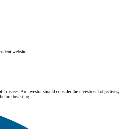
pendent website.
Trustees. An investor should consider the investment objectives,
before investing.