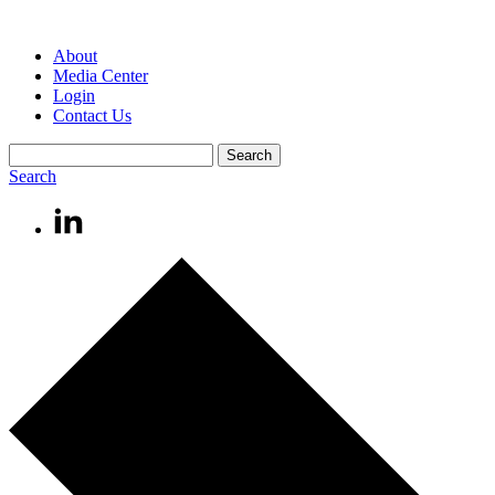
About
Media Center
Login
Contact Us
Search