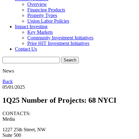
Overview
Financing Products
Property Types
Union Labor Policies
Impact Investing
Key Markets
Community Investment Initiatives
Prior HIT Investment Initiatives
Contact Us
News
Back
05/01/2025
1Q25 Number of Projects: 68 NYCI
CONTACTS:
Media
1227 25th Street, NW
Suite 500