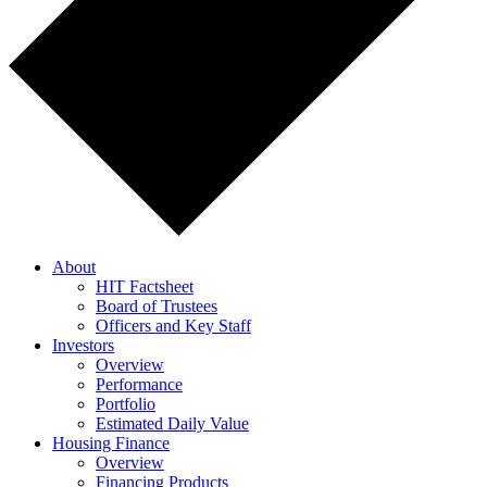
About
HIT Factsheet
Board of Trustees
Officers and Key Staff
Investors
Overview
Performance
Portfolio
Estimated Daily Value
Housing Finance
Overview
Financing Products