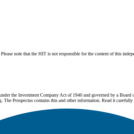
lease note that the HIT is not responsible for the content of this inde
under the Investment Company Act of 1940 and governed by a Board of 
g. The Prospectus contains this and other information. Read it carefully 