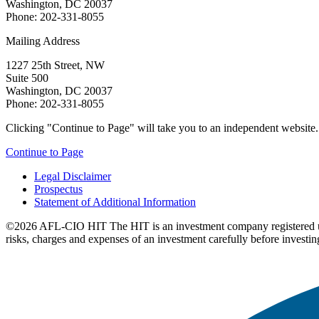
Washington, DC 20037
Phone: 202-331-8055
Mailing Address
1227 25th Street, NW
Suite 500
Washington, DC 20037
Phone: 202-331-8055
Clicking "Continue to Page" will take you to an independent website. P
Continue to Page
Legal Disclaimer
Prospectus
Statement of Additional Information
©2026 AFL-CIO HIT
The HIT is an investment company registered 
risks, charges and expenses of an investment carefully before investin