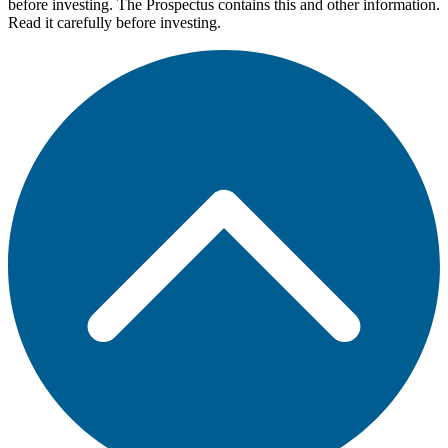
before investing. The Prospectus contains this and other information.
Read it carefully before investing.