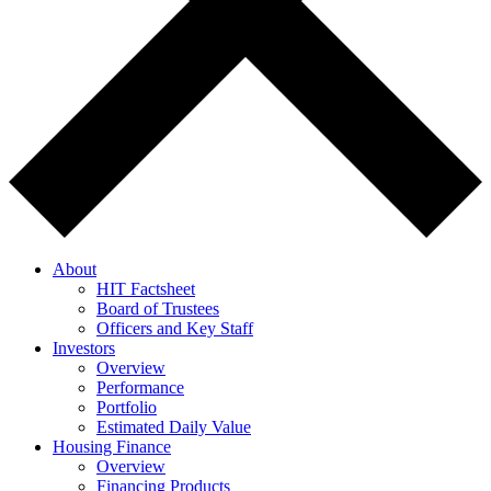
About
HIT Factsheet
Board of Trustees
Officers and Key Staff
Investors
Overview
Performance
Portfolio
Estimated Daily Value
Housing Finance
Overview
Financing Products