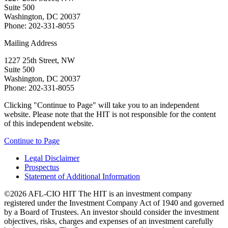
Suite 500
Washington, DC 20037
Phone: 202-331-8055
Mailing Address
1227 25th Street, NW
Suite 500
Washington, DC 20037
Phone: 202-331-8055
Clicking "Continue to Page" will take you to an independent
website. Please note that the HIT is not responsible for the content
of this independent website.
Continue to Page
Legal Disclaimer
Prospectus
Statement of Additional Information
©2026 AFL-CIO HIT
The HIT is an investment company
registered under the Investment Company Act of 1940 and governed
by a Board of Trustees. An investor should consider the investment
objectives, risks, charges and expenses of an investment carefully