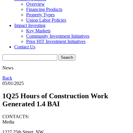
Overview
Financing Products
Property Types
Union Labor Policies
Impact Investing
Key Markets
Community Investment Initiatives
Prior HIT Investment Initiatives
Contact Us
News
Back
05/01/2025
1Q25 Hours of Construction Work
Generated 1.4 BAI
CONTACTS:
Media
1227 25th Street, NW