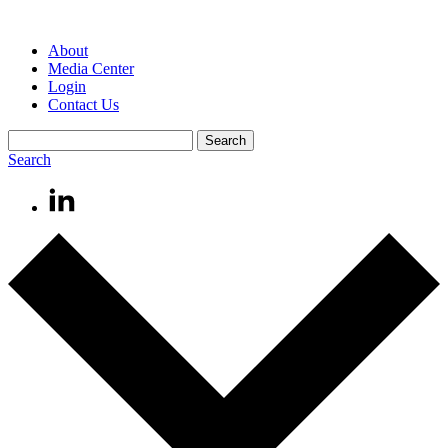
About
Media Center
Login
Contact Us
Search