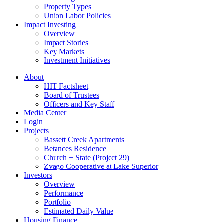
Property Types
Union Labor Policies
Impact Investing
Overview
Impact Stories
Key Markets
Investment Initiatives
About
HIT Factsheet
Board of Trustees
Officers and Key Staff
Media Center
Login
Projects
Bassett Creek Apartments
Betances Residence
Church + State (Project 29)
Zvago Cooperative at Lake Superior
Investors
Overview
Performance
Portfolio
Estimated Daily Value
Housing Finance