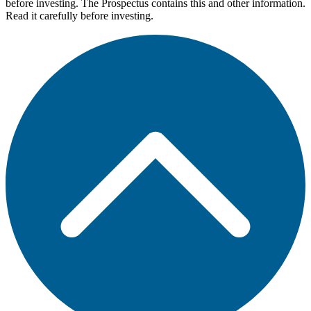
before investing. The Prospectus contains this and other information.
Read it carefully before investing.