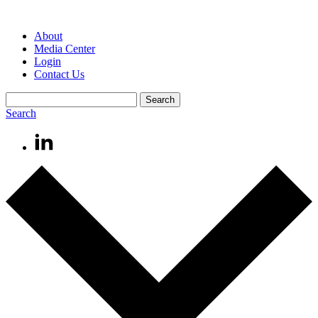
About
Media Center
Login
Contact Us
Search