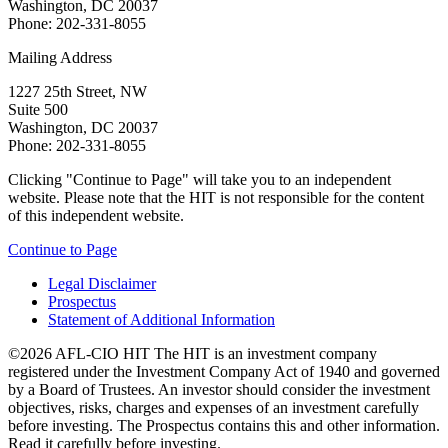
Washington, DC 20037
Phone: 202-331-8055
Mailing Address
1227 25th Street, NW
Suite 500
Washington, DC 20037
Phone: 202-331-8055
Clicking "Continue to Page" will take you to an independent
website. Please note that the HIT is not responsible for the content
of this independent website.
Continue to Page
Legal Disclaimer
Prospectus
Statement of Additional Information
©2026 AFL-CIO HIT
The HIT is an investment company
registered under the Investment Company Act of 1940 and governed
by a Board of Trustees. An investor should consider the investment
objectives, risks, charges and expenses of an investment carefully
before investing. The Prospectus contains this and other information.
Read it carefully before investing.