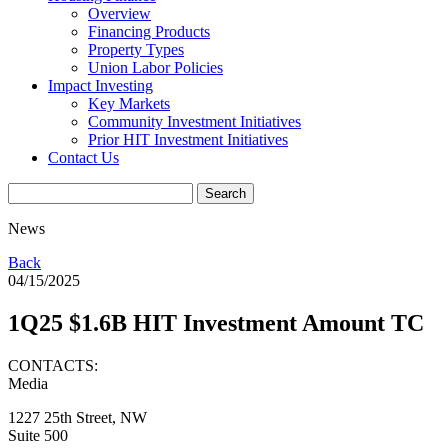
Overview
Financing Products
Property Types
Union Labor Policies
Impact Investing
Key Markets
Community Investment Initiatives
Prior HIT Investment Initiatives
Contact Us
News
Back
04/15/2025
1Q25 $1.6B HIT Investment Amount TC
CONTACTS:
Media
1227 25th Street, NW
Suite 500