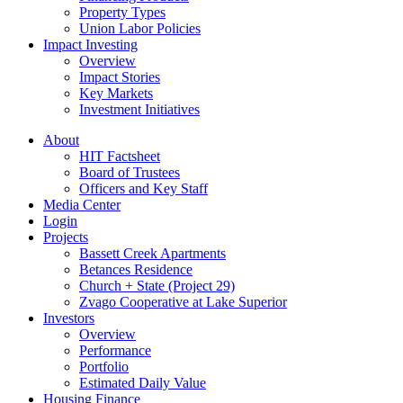
Property Types
Union Labor Policies
Impact Investing
Overview
Impact Stories
Key Markets
Investment Initiatives
About
HIT Factsheet
Board of Trustees
Officers and Key Staff
Media Center
Login
Projects
Bassett Creek Apartments
Betances Residence
Church + State (Project 29)
Zvago Cooperative at Lake Superior
Investors
Overview
Performance
Portfolio
Estimated Daily Value
Housing Finance