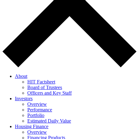
About
HIT Factsheet
Board of Trustees
Officers and Key Staff
Investors
Overview
Performance
Portfolio
Estimated Daily Value
Housing Finance
Overview
Financing Products