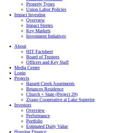
Property Types
Union Labor Policies
Impact Investing
Overview
Impact Stories
Key Markets
Investment Initiatives
About
HIT Factsheet
Board of Trustees
Officers and Key Staff
Media Center
Login
Projects
Bassett Creek Apartments
Betances Residence
Church + State (Project 29)
Zvago Cooperative at Lake Superior
Investors
Overview
Performance
Portfolio
Estimated Daily Value
Housing Finance