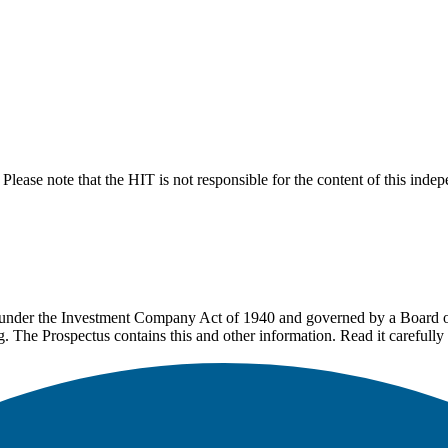
lease note that the HIT is not responsible for the content of this inde
under the Investment Company Act of 1940 and governed by a Board of 
g. The Prospectus contains this and other information. Read it carefully 