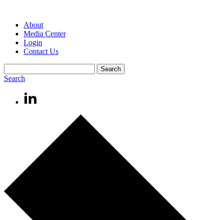
About
Media Center
Login
Contact Us
Search