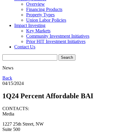
Overview
Financing Products
Property Types
Union Labor Policies
Impact Investing
Key Markets
Community Investment Initiatives
Prior HIT Investment Initiatives
Contact Us
News
Back
04/15/2024
1Q24 Percent Affordable BAI
CONTACTS:
Media
1227 25th Street, NW
Suite 500