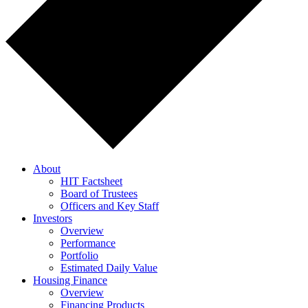
About
HIT Factsheet
Board of Trustees
Officers and Key Staff
Investors
Overview
Performance
Portfolio
Estimated Daily Value
Housing Finance
Overview
Financing Products