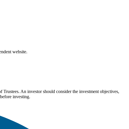
pendent website.
Trustees. An investor should consider the investment objectives,
before investing.