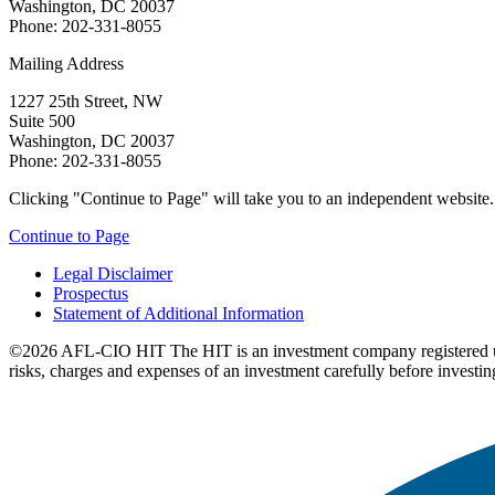
Washington, DC 20037
Phone: 202-331-8055
Mailing Address
1227 25th Street, NW
Suite 500
Washington, DC 20037
Phone: 202-331-8055
Clicking "Continue to Page" will take you to an independent website. P
Continue to Page
Legal Disclaimer
Prospectus
Statement of Additional Information
©2026 AFL-CIO HIT
The HIT is an investment company registered 
risks, charges and expenses of an investment carefully before investin