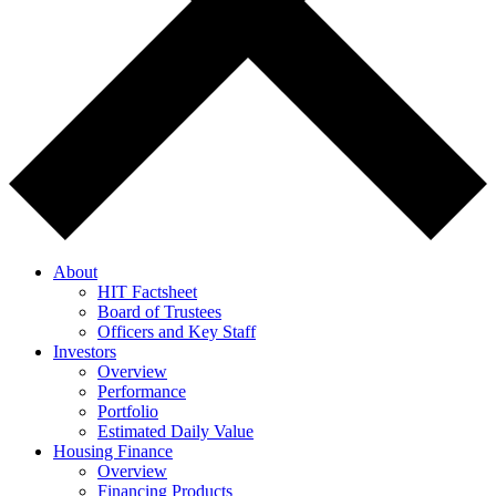
About
HIT Factsheet
Board of Trustees
Officers and Key Staff
Investors
Overview
Performance
Portfolio
Estimated Daily Value
Housing Finance
Overview
Financing Products