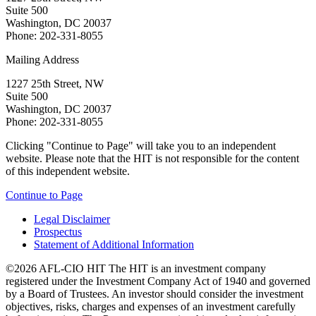
Suite 500
Washington, DC 20037
Phone: 202-331-8055
Mailing Address
1227 25th Street, NW
Suite 500
Washington, DC 20037
Phone: 202-331-8055
Clicking "Continue to Page" will take you to an independent
website. Please note that the HIT is not responsible for the content
of this independent website.
Continue to Page
Legal Disclaimer
Prospectus
Statement of Additional Information
©2026 AFL-CIO HIT
The HIT is an investment company
registered under the Investment Company Act of 1940 and governed
by a Board of Trustees. An investor should consider the investment
objectives, risks, charges and expenses of an investment carefully