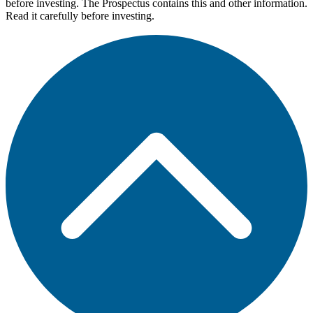
before investing. The Prospectus contains this and other information.
Read it carefully before investing.