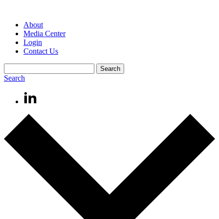
About
Media Center
Login
Contact Us
Search