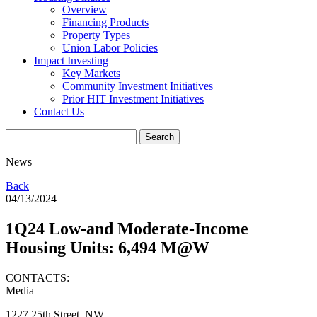
Overview
Financing Products
Property Types
Union Labor Policies
Impact Investing
Key Markets
Community Investment Initiatives
Prior HIT Investment Initiatives
Contact Us
News
Back
04/13/2024
1Q24 Low-and Moderate-Income
Housing Units: 6,494 M@W
CONTACTS:
Media
1227 25th Street, NW