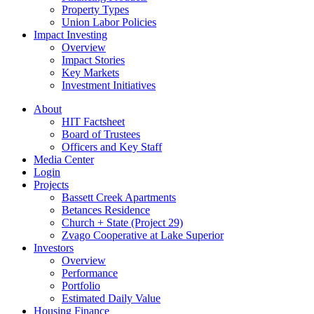
Property Types
Union Labor Policies
Impact Investing
Overview
Impact Stories
Key Markets
Investment Initiatives
About
HIT Factsheet
Board of Trustees
Officers and Key Staff
Media Center
Login
Projects
Bassett Creek Apartments
Betances Residence
Church + State (Project 29)
Zvago Cooperative at Lake Superior
Investors
Overview
Performance
Portfolio
Estimated Daily Value
Housing Finance